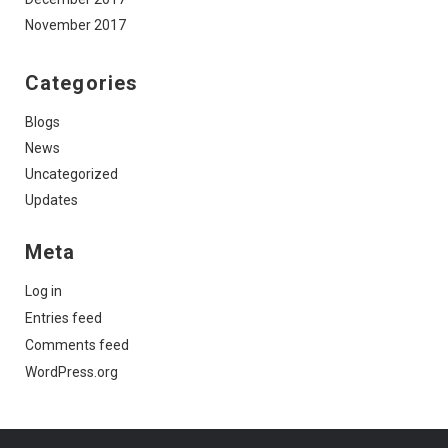
November 2017
Categories
Blogs
News
Uncategorized
Updates
Meta
Log in
Entries feed
Comments feed
WordPress.org