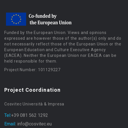
Funded by the European Union. Views and opinions
expressed are however those of the author(s) only and do
not necessarily reflect those of the European Union or the
European Education and Culture Executive Agency
(EACEA). Neither the European Union nor EACEA can be
held responsible for them.
Project Number: 101129227
Project Coordination
Cosvitec Università & Impresa
Tel:
+39 081 562 1292
Email:
info@cosvitec.eu