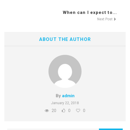
When can I expect to...
Next Post
ABOUT THE AUTHOR
By
admin
January 22, 2018
20
0
0