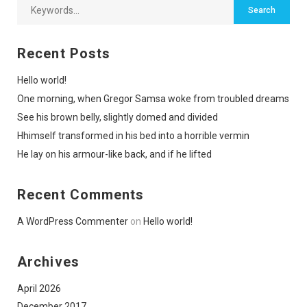
Recent Posts
Hello world!
One morning, when Gregor Samsa woke from troubled dreams
See his brown belly, slightly domed and divided
Hhimself transformed in his bed into a horrible vermin
He lay on his armour-like back, and if he lifted
Recent Comments
A WordPress Commenter
on
Hello world!
Archives
April 2026
December 2017