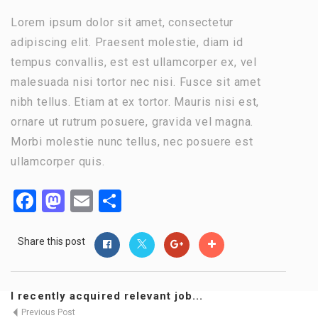
Lorem ipsum dolor sit amet, consectetur
adipiscing elit. Praesent molestie, diam id
tempus convallis, est est ullamcorper ex, vel
malesuada nisi tortor nec nisi. Fusce sit amet
nibh tellus. Etiam at ex tortor. Mauris nisi est,
ornare ut rutrum posuere, gravida vel magna.
Morbi molestie nunc tellus, nec posuere est
ullamcorper quis.
Facebook
Mastodon
Email
Share
Share this post
I recently acquired relevant job...
Previous Post