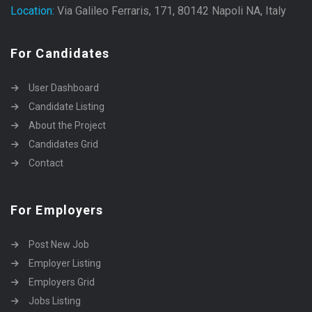
Location:
Via Galileo Ferraris, 171, 80142 Napoli NA, Italy
For Candidates
User Dashboard
Candidate Listing
About the Project
Candidates Grid
Contact
For Employers
Post New Job
Employer Listing
Employers Grid
Jobs Listing