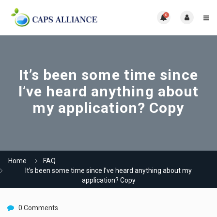
0
It’s been some time since
I’ve heard anything about
my application? Copy
Home
FAQ
It’s been some time since I’ve heard anything about my
application? Copy
0 Comments