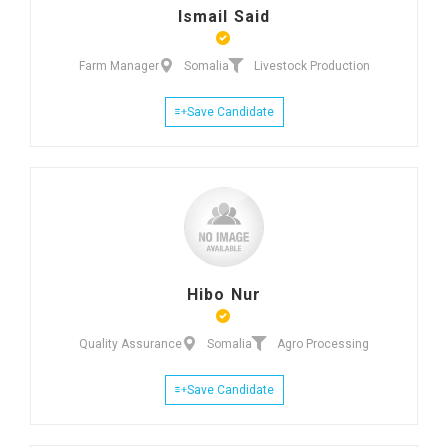
Ismail Said
Farm Manager
Somalia
Livestock Production
Save Candidate
Hibo Nur
Quality Assurance
Somalia
Agro Processing
Save Candidate