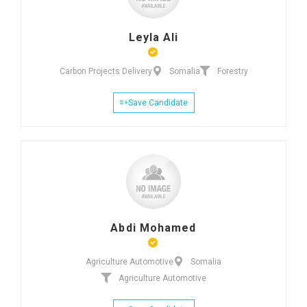
Leyla Ali
Carbon Projects Delivery
Somalia
Forestry
Save Candidate
Abdi Mohamed
Agriculture Automotive
Somalia
Agriculture Automotive