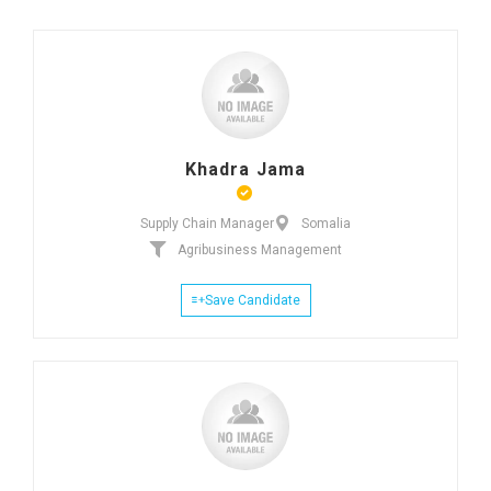
Khadra Jama
Supply Chain Manager
Somalia
Agribusiness Management
Save Candidate