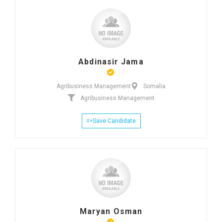
Abdinasir Jama
Agribusiness Management
Somalia
Agribusiness Management
Save Candidate
Maryan Osman