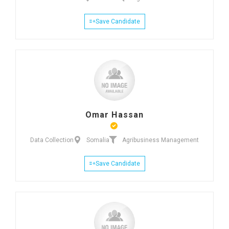
Save Candidate
Omar Hassan
Data Collection
Somalia
Agribusiness Management
Save Candidate