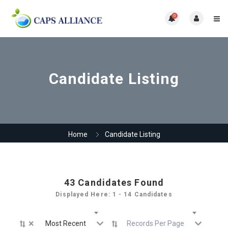
0
Candidate Listing
Home
Candidate Listing
43
Candidates Found
Displayed Here: 1 - 14 Candidates
×
Most Recent
Records Per Page