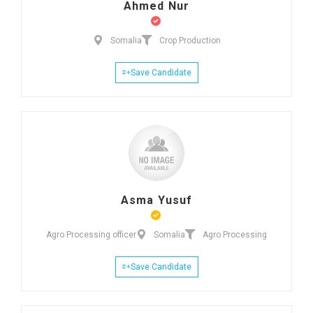
Ahmed Nur
Somalia
Crop Production
Save Candidate
Asma Yusuf
Agro Processing officer
Somalia
Agro Processing
Save Candidate