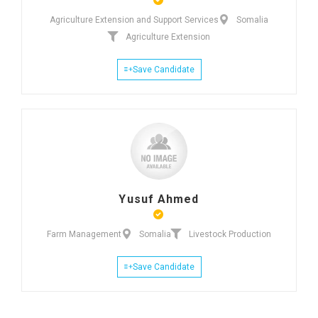
Agriculture Extension and Support Services
Somalia
Agriculture Extension
Save Candidate
Yusuf Ahmed
Farm Management
Somalia
Livestock Production
Save Candidate