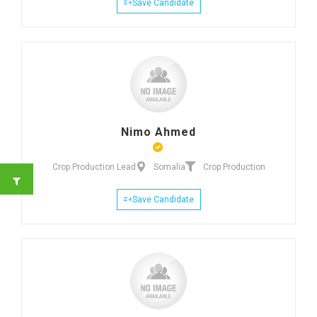
Save Candidate
Nimo Ahmed
Crop Production Lead
Somalia
Crop Production
Save Candidate