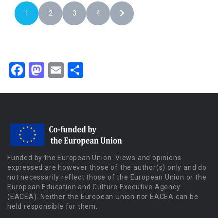
1
2
3
4
Facebook
Mastodon
Email
Share
Funded by the European Union. Views and opinions
expressed are however those of the author(s) only and do
not necessarily reflect those of the European Union or the
European Education and Culture Executive Agency
(EACEA). Neither the European Union nor EACEA can be
held responsible for them.