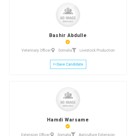
Bashir Abdulle
Veterinary Officer
Somalia
Livestock Production
Save Candidate
Hamdi Warsame
Extension Officer
Somalia
Agriculture Extension