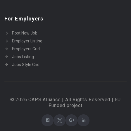
For Employers
Post New Job
Employer Listing
Employers Grid
Jobs Listing
Jobs Style Grid
© 2026 CAPS Alliance | All Rights Reserved | EU
Funded project