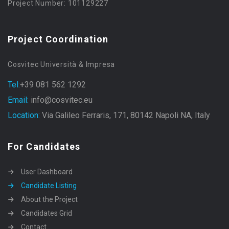
Project Number: 101129227
Project Coordination
Cosvitec Università & Impresa
Tel:
+39 081 562 1292
Email:
info@cosvitec.eu
Location:
Via Galileo Ferraris, 171, 80142 Napoli NA, Italy
For Candidates
User Dashboard
Candidate Listing
About the Project
Candidates Grid
Contact