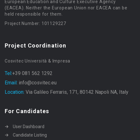
European Education and Culture Executive Agency
(EACEA). Neither the European Union nor EACEA can be
held responsible for them.
Project Number: 101129227
Project Coordination
Cosvitec Università & Impresa
Tel:
+39 081 562 1292
Email:
info@cosvitec.eu
Location:
Via Galileo Ferraris, 171, 80142 Napoli NA, Italy
For Candidates
User Dashboard
Candidate Listing