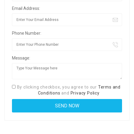
Email Address:
Phone Number:
Message:
By clicking checkbox, you agree to our
Terms and
Conditions
and
Privacy Policy