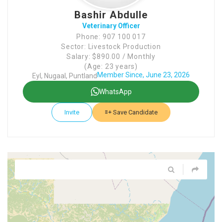
Bashir Abdulle
Veterinary Officer
Phone: 907 100 017
Sector: Livestock Production
Salary: $890.00 / Monthly
(Age: 23 years)
Member Since, June 23, 2026
Eyl, Nugaal, Puntland
WhatsApp
Invite
Save Candidate