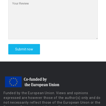
Funded by the European Union. Views and opinions
expressed are however those of the author(s) only and do
not necessarily reflect those of the European Union or the