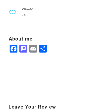
Viewed
52
About me
Facebook
Mastodon
Email
Share
Leave Your Review