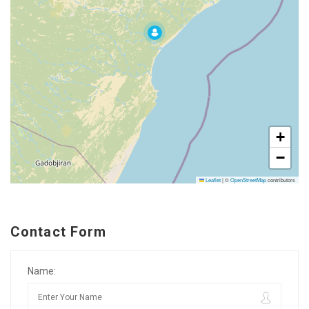
+
−
Leaflet
|
©
OpenStreetMap
contributors
Contact Form
Name: