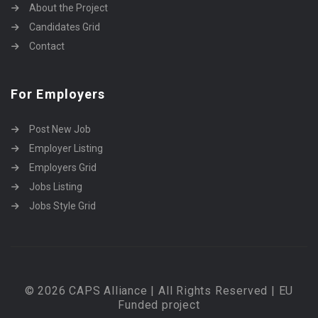
About the Project
Candidates Grid
Contact
For Employers
Post New Job
Employer Listing
Employers Grid
Jobs Listing
Jobs Style Grid
© 2026 CAPS Alliance | All Rights Reserved | EU
Funded project