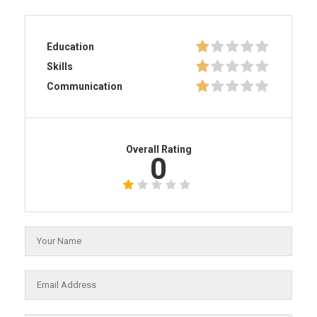
Education
Skills
Communication
Overall Rating
0