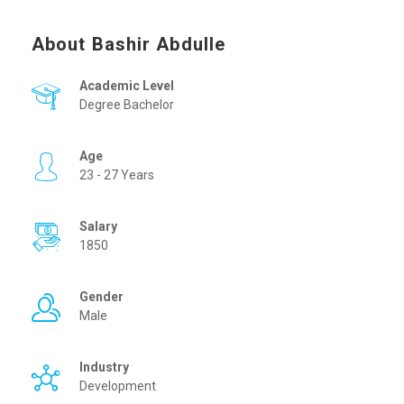
About Bashir Abdulle
Academic Level
Degree Bachelor
Age
23 - 27 Years
Salary
1850
Gender
Male
Industry
Development