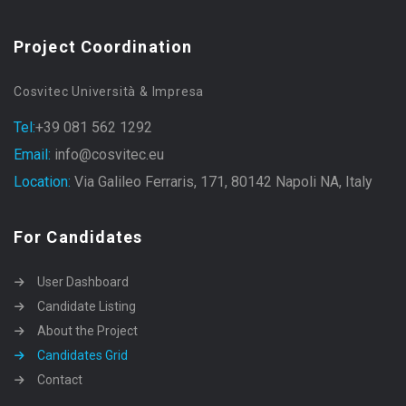
Project Coordination
Cosvitec Università & Impresa
Tel:
+39 081 562 1292
Email:
info@cosvitec.eu
Location:
Via Galileo Ferraris, 171, 80142 Napoli NA, Italy
For Candidates
User Dashboard
Candidate Listing
About the Project
Candidates Grid
Contact