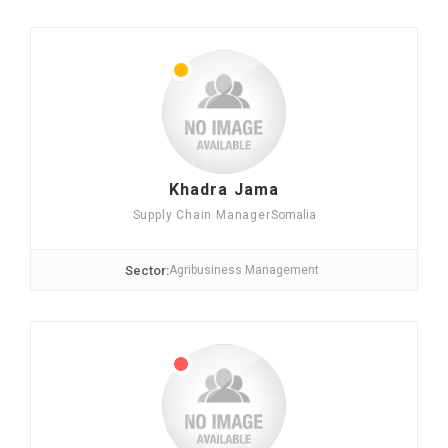
Khadra Jama
Supply Chain Manager
Somalia
Sector:
Agribusiness Management