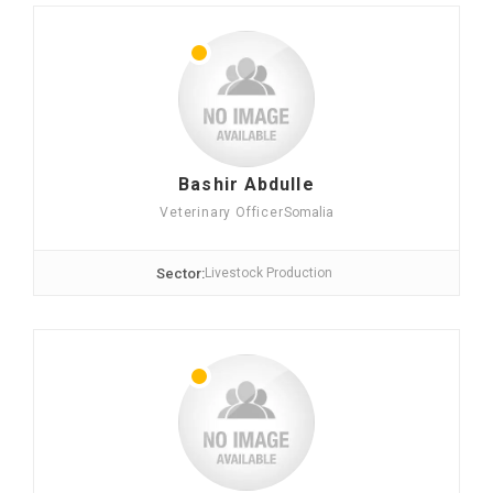
Bashir Abdulle
Veterinary Officer
Somalia
Sector:
Livestock Production