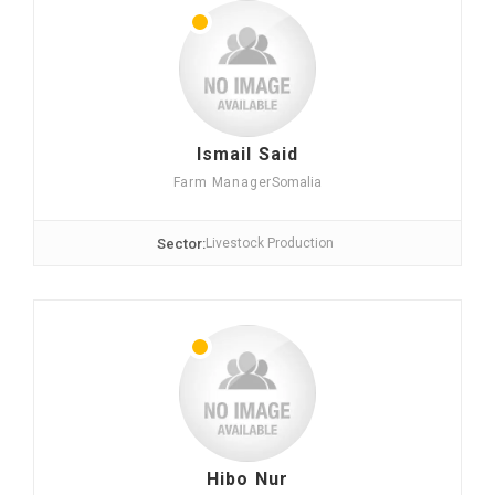
Ismail Said
Farm Manager
Somalia
Sector:
Livestock Production
Hibo Nur