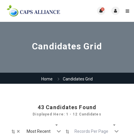
0
Candidates Grid
Home
Candidates Grid
43
Candidates Found
Displayed Here: 1 - 12 Candidates
×
Most Recent
Records Per Page