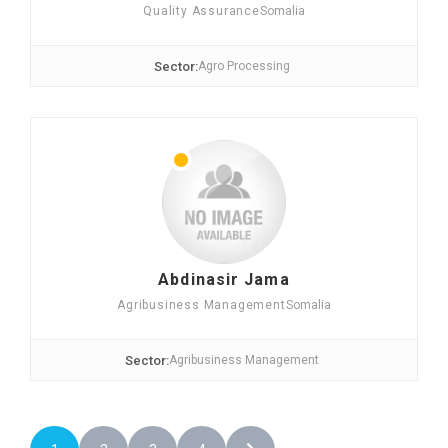
Quality Assurance
Somalia
Sector:
Agro Processing
Abdinasir Jama
Agribusiness Management
Somalia
Sector:
Agribusiness Management