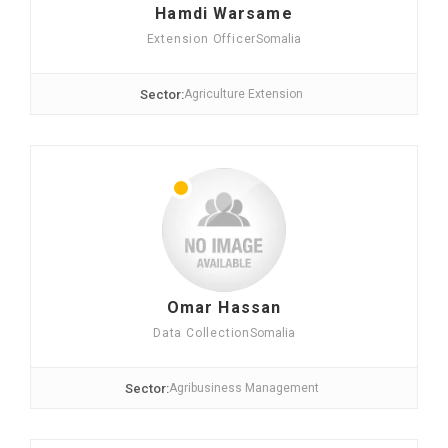
Hamdi Warsame
Extension Officer
Somalia
Sector:
Agriculture Extension
Omar Hassan
Data Collection
Somalia
Sector:
Agribusiness Management