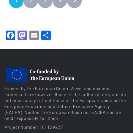
1
2
3
4
Facebook
Mastodon
Email
Share
Funded by the European Union. Views and opinions
expressed are however those of the author(s) only and do
not necessarily reflect those of the European Union or the
European Education and Culture Executive Agency
(EACEA). Neither the European Union nor EACEA can be
held responsible for them.
Project Number: 101129227