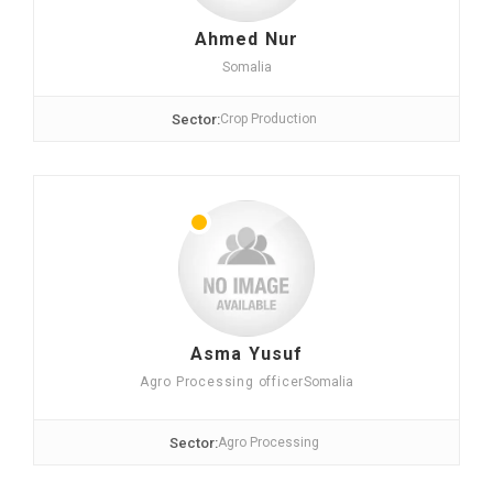
Ahmed Nur
Somalia
Sector:
Crop Production
Asma Yusuf
Agro Processing officer
Somalia
Sector:
Agro Processing