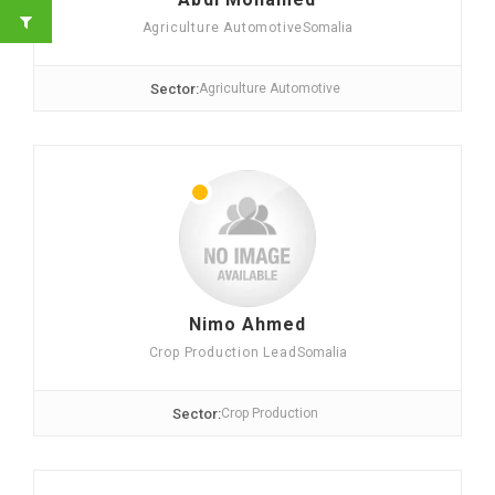
Agriculture Automotive
Somalia
Sector:
Agriculture Automotive
Nimo Ahmed
Crop Production Lead
Somalia
Sector:
Crop Production