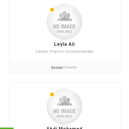
Leyla Ali
Carbon Projects Delivery
Somalia
Sector:
Forestry
Abdi Mohamed