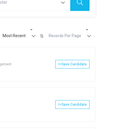
ctor
Most Recent
Records Per Page
agement
Save Candidate
Save Candidate