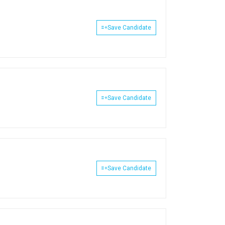
Save Candidate
Save Candidate
Save Candidate