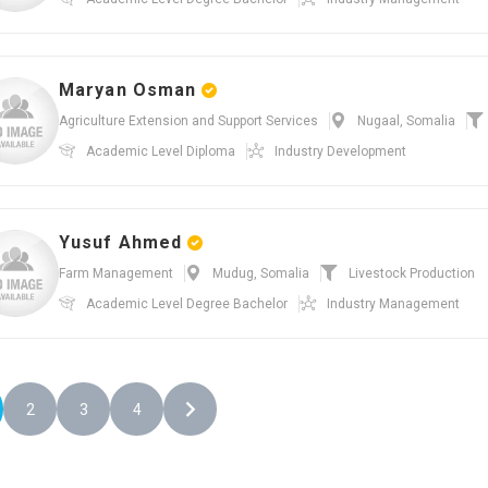
Maryan Osman
Agriculture Extension and Support Services
Nugaal, Somalia
Academic Level
Diploma
Industry
Development
Yusuf Ahmed
Farm Management
Mudug, Somalia
Livestock Production
Academic Level
Degree Bachelor
Industry
Management
2
3
4