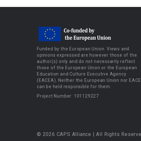
Funded by the European Union. Views and
opinions expressed are however those of the
author(s) only and do not necessarily reflect
those of the European Union or the European
Education and Culture Executive Agency
(EACEA). Neither the European Union nor EAC
can be held responsible for them.
Project Number: 101129227
© 2026 CAPS Alliance | All Rights Reserve