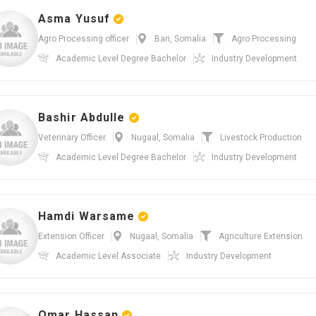
Asma Yusuf
Agro Processing officer
Bari, Somalia
Agro Processing
Academic Level
Degree Bachelor
Industry
Development
Bashir Abdulle
Veterinary Officer
Nugaal, Somalia
Livestock Production
Academic Level
Degree Bachelor
Industry
Development
Hamdi Warsame
Extension Officer
Nugaal, Somalia
Agriculture Extension
Academic Level
Associate
Industry
Development
Omar Hassan