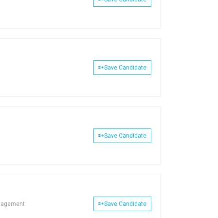
Save Candidate
Save Candidate
nagement
Save Candidate