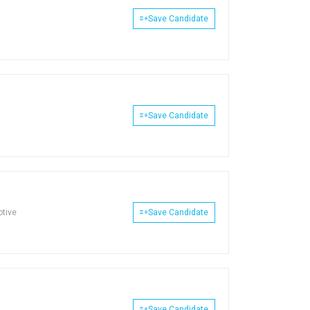
Save Candidate
Save Candidate
otive
Save Candidate
Save Candidate