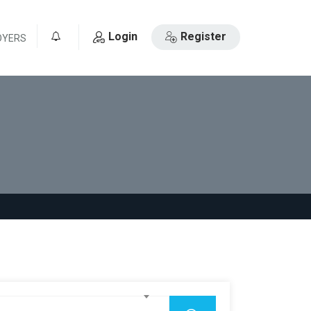
Login
Register
OYERS
0