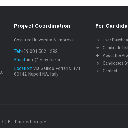
Project Coordination
For Candida
Cosvitec Università & Impresa
User Dashboa
Candidate Lis
Tel:
+39 081 562 1292
About the Pro
Email:
info@cosvitec.eu
Candidates Gr
Location:
Via Galileo Ferraris, 171,
Contact
EA
80142 Napoli NA, Italy
d | EU Funded project