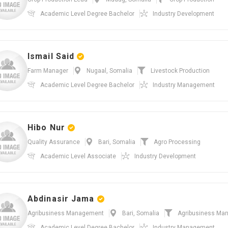
Academic Level
Degree Bachelor
Industry
Development
Ismail Said
Farm Manager
Nugaal, Somalia
Livestock Production
Academic Level
Degree Bachelor
Industry
Management
Hibo Nur
Quality Assurance
Bari, Somalia
Agro Processing
Academic Level
Associate
Industry
Development
Abdinasir Jama
Agribusiness Management
Bari, Somalia
Agribusiness Ma
Academic Level
Degree Bachelor
Industry
Management