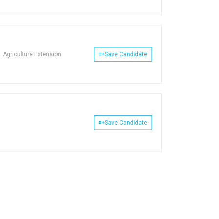
Agriculture Extension
Save Candidate
Save Candidate