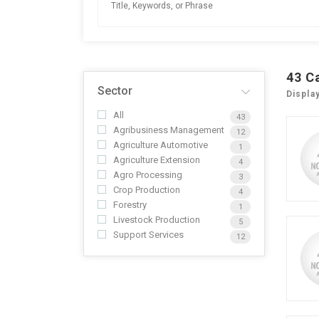
43
C
Sector
Displa
All
43
Agribusiness Management
12
Agriculture Automotive
1
Agriculture Extension
4
Agro Processing
3
Crop Production
4
Forestry
1
Livestock Production
5
Support Services
12