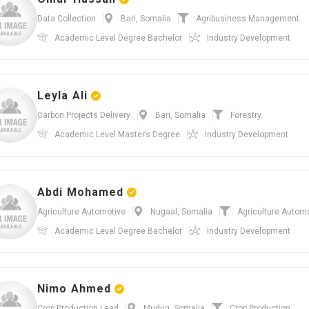
Data Collection
Bari, Somalia
Agribusiness Management
Academic Level
Degree Bachelor
Industry
Development
Leyla Ali
Carbon Projects Delivery
Bari, Somalia
Forestry
Academic Level
Master’s Degree
Industry
Development
Abdi Mohamed
Agriculture Automotive
Nugaal, Somalia
Agriculture Autom
Academic Level
Degree Bachelor
Industry
Development
Nimo Ahmed
Crop Production Lead
Mudug, Somalia
Crop Production