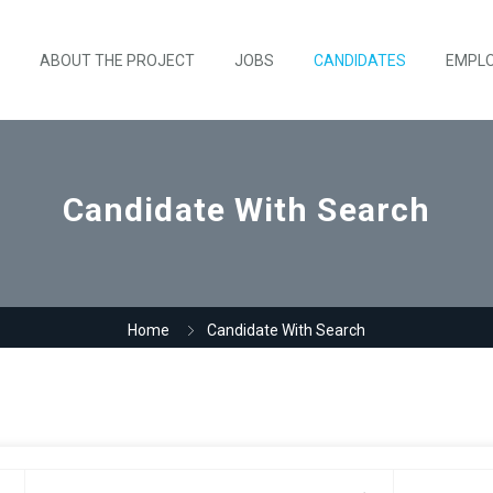
ABOUT THE PROJECT
JOBS
CANDIDATES
EMPL
Candidate With Search
Home
Candidate With Search