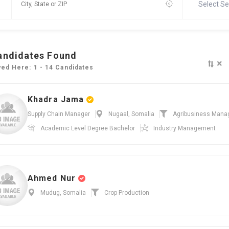
Select Se
andidates Found
×
yed Here: 1 - 14 Candidates
Khadra Jama
Supply Chain Manager
Nugaal, Somalia
Agribusiness Man
Academic Level
Degree Bachelor
Industry
Management
Ahmed Nur
Mudug, Somalia
Crop Production