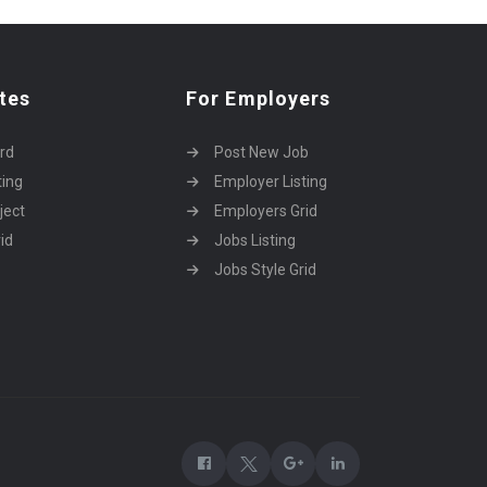
tes
For Employers
rd
Post New Job
ting
Employer Listing
ject
Employers Grid
id
Jobs Listing
Jobs Style Grid