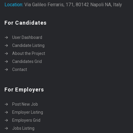
Location:
Via Galileo Ferraris, 171, 80142 Napoli NA, Italy
For Candidates
User Dashboard
Candidate Listing
About the Project
Candidates Grid
Contact
For Employers
Post New Job
Employer Listing
Employers Grid
Jobs Listing