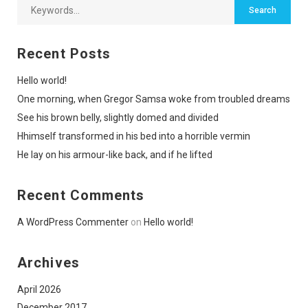
Recent Posts
Hello world!
One morning, when Gregor Samsa woke from troubled dreams
See his brown belly, slightly domed and divided
Hhimself transformed in his bed into a horrible vermin
He lay on his armour-like back, and if he lifted
Recent Comments
A WordPress Commenter
on
Hello world!
Archives
April 2026
December 2017