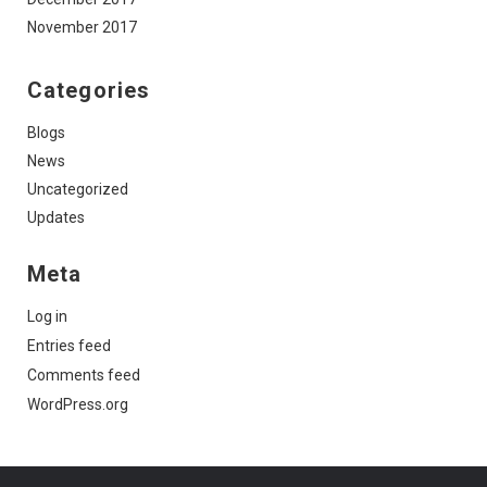
November 2017
Categories
Blogs
News
Uncategorized
Updates
Meta
Log in
Entries feed
Comments feed
WordPress.org