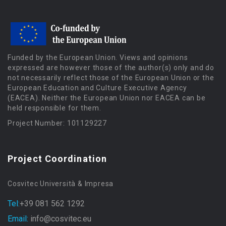
Funded by the European Union. Views and opinions
expressed are however those of the author(s) only and do
not necessarily reflect those of the European Union or the
European Education and Culture Executive Agency
(EACEA). Neither the European Union nor EACEA can be
held responsible for them.
Project Number: 101129227
Project Coordination
Cosvitec Università & Impresa
Tel:
+39 081 562 1292
Email:
info@cosvitec.eu