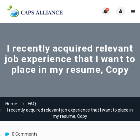
0
I recently acquired relevant
job experience that I want to
place in my resume, Copy
Home
FAQ
I recently acquired relevant job experience that I want to place in
my resume, Copy
0 Comments