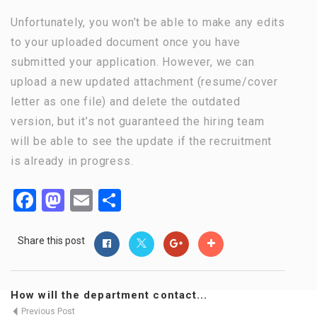
Unfortunately, you won’t be able to make any edits
to your uploaded document once you have
submitted your application. However, we can
upload a new updated attachment (resume/cover
letter as one file) and delete the outdated
version, but it’s not guaranteed the hiring team
will be able to see the update if the recruitment
is already in progress.
Facebook
Mastodon
Email
Share
Share this post
How will the department contact...
Previous Post