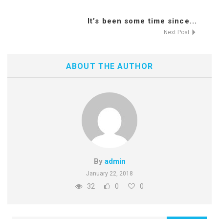
It’s been some time since...
Next Post
ABOUT THE AUTHOR
By
admin
January 22, 2018
32
0
0