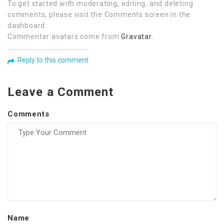
To get started with moderating, editing, and deleting
comments, please visit the Comments screen in the
dashboard.
Commenter avatars come from
Gravatar
.
Reply to this comment
Leave a Comment
Comments
Name