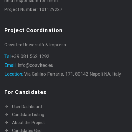
held responsible for them.
Project Number: 101129227
Project Coordination
Cosvitec Università & Impresa
Tel:
+39 081 562 1292
Email:
info@cosvitec.eu
Location:
Via Galileo Ferraris, 171, 80142 Napoli NA, Italy
For Candidates
User Dashboard
Candidate Listing
About the Project
Candidates Grid