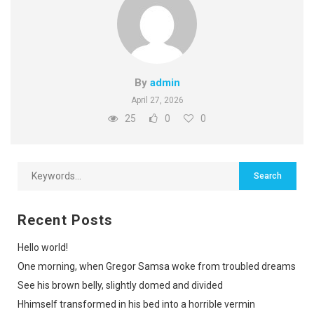
By
admin
April 27, 2026
25
0
0
Recent Posts
Hello world!
One morning, when Gregor Samsa woke from troubled dreams
See his brown belly, slightly domed and divided
Hhimself transformed in his bed into a horrible vermin