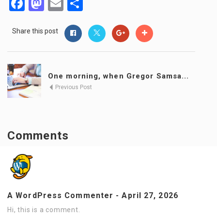
Facebook
Mastodon
Email
Share
Share this post
One morning, when Gregor Samsa...
Previous Post
Comments
A WordPress Commenter
-
April 27, 2026
Hi, this is a comment.