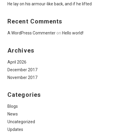
He lay on his armour-like back, and if he lifted
Recent Comments
A WordPress Commenter
on
Hello world!
Archives
April 2026
December 2017
November 2017
Categories
Blogs
News
Uncategorized
Updates