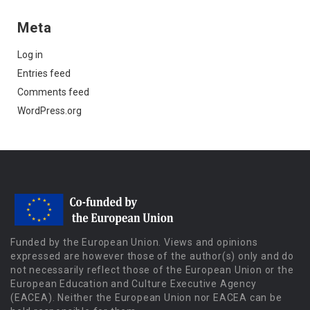
Meta
Log in
Entries feed
Comments feed
WordPress.org
Funded by the European Union. Views and opinions
expressed are however those of the author(s) only and do
not necessarily reflect those of the European Union or the
European Education and Culture Executive Agency
(EACEA). Neither the European Union nor EACEA can be