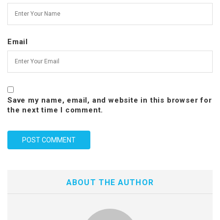
Email
Save my name, email, and website in this browser for
the next time I comment.
ABOUT THE AUTHOR