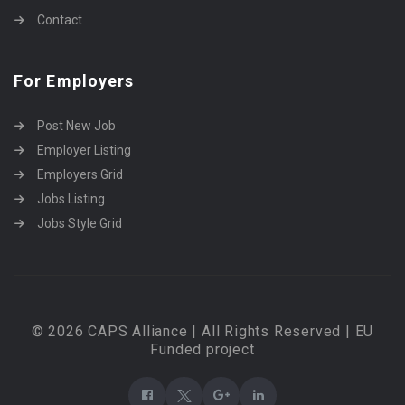
Contact
For Employers
Post New Job
Employer Listing
Employers Grid
Jobs Listing
Jobs Style Grid
© 2026 CAPS Alliance | All Rights Reserved | EU
Funded project