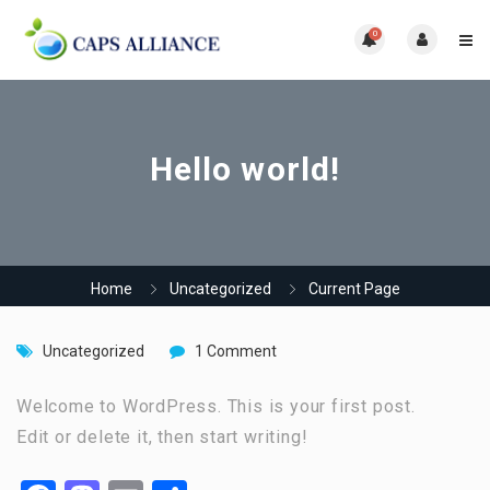
0
Hello world!
Home
Uncategorized
Current Page
Uncategorized
1 Comment
Welcome to WordPress. This is your first post.
Edit or delete it, then start writing!