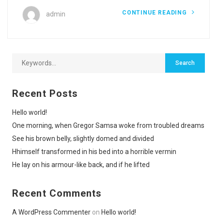
CONTINUE READING
admin
Recent Posts
Hello world!
One morning, when Gregor Samsa woke from troubled dreams
See his brown belly, slightly domed and divided
Hhimself transformed in his bed into a horrible vermin
He lay on his armour-like back, and if he lifted
Recent Comments
A WordPress Commenter
on
Hello world!