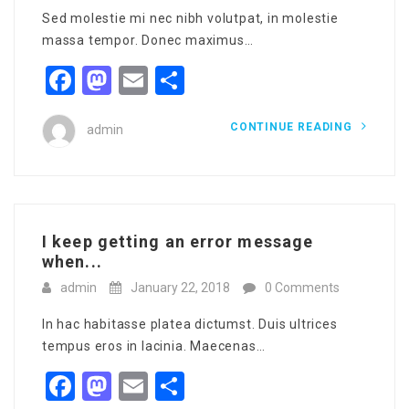
Sed molestie mi nec nibh volutpat, in molestie
massa tempor. Donec maximus…
Facebook
Mastodon
Email
Share
CONTINUE READING
admin
I keep getting an error message
when...
admin
January 22, 2018
0 Comments
In hac habitasse platea dictumst. Duis ultrices
tempus eros in lacinia. Maecenas…
Facebook
Mastodon
Email
Share