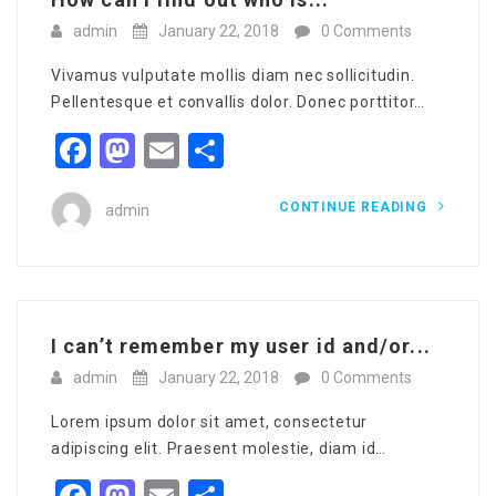
admin
January 22, 2018
0 Comments
Vivamus vulputate mollis diam nec sollicitudin.
Pellentesque et convallis dolor. Donec porttitor…
Facebook
Mastodon
Email
Share
CONTINUE READING
admin
I can’t remember my user id and/or...
admin
January 22, 2018
0 Comments
Lorem ipsum dolor sit amet, consectetur
adipiscing elit. Praesent molestie, diam id…