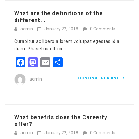
What are the definitions of the
different...
admin
January 22, 2018
0 Comments
Curabitur ac libero a lorem volutpat egestas id a
diam. Phasellus ultrices…
Facebook
Mastodon
Email
Share
CONTINUE READING
admin
What benefits does the Careerfy
offer?
admin
January 22, 2018
0 Comments