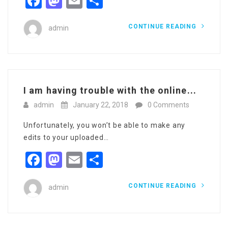
Facebook
Mastodon
Email
Share
CONTINUE READING
admin
I am having trouble with the online...
admin
January 22, 2018
0 Comments
Unfortunately, you won’t be able to make any
edits to your uploaded…
Facebook
Mastodon
Email
Share
CONTINUE READING
admin