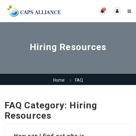
0
Hiring Resources
Home
FAQ
FAQ Category:
Hiring
Resources
How can I find out who is...