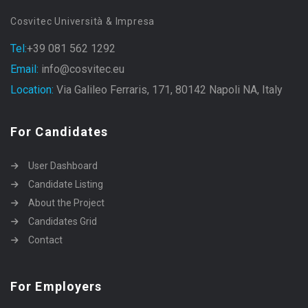
Cosvitec Università & Impresa
Tel:
+39 081 562 1292
Email:
info@cosvitec.eu
Location:
Via Galileo Ferraris, 171, 80142 Napoli NA, Italy
For Candidates
User Dashboard
Candidate Listing
About the Project
Candidates Grid
Contact
For Employers