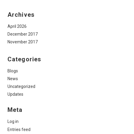
Archives
April 2026
December 2017
November 2017
Categories
Blogs
News
Uncategorized
Updates
Meta
Log in
Entries feed