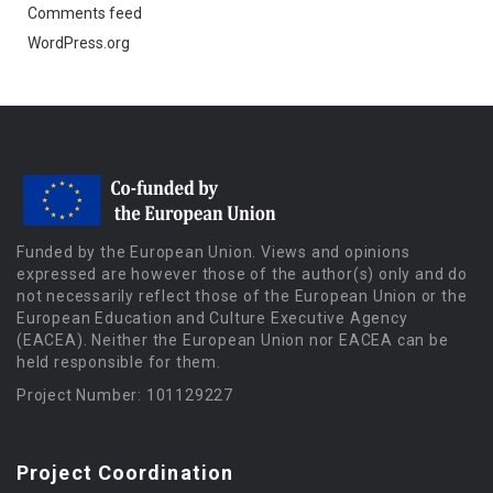
Comments feed
WordPress.org
Funded by the European Union. Views and opinions
expressed are however those of the author(s) only and do
not necessarily reflect those of the European Union or the
European Education and Culture Executive Agency
(EACEA). Neither the European Union nor EACEA can be
held responsible for them.
Project Number: 101129227
Project Coordination