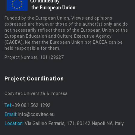
Funded by the European Union. Views and opinions
expressed are however those of the author(s) only and do
not necessarily reflect those of the European Union or the
European Education and Culture Executive Agency
(EACEA). Neither the European Union nor EACEA can be
held responsible for them.
Project Number: 101129227
Project Coordination
Cosvitec Università & Impresa
Tel:
+39 081 562 1292
Email:
info@cosvitec.eu
Location:
Via Galileo Ferraris, 171, 80142 Napoli NA, Italy