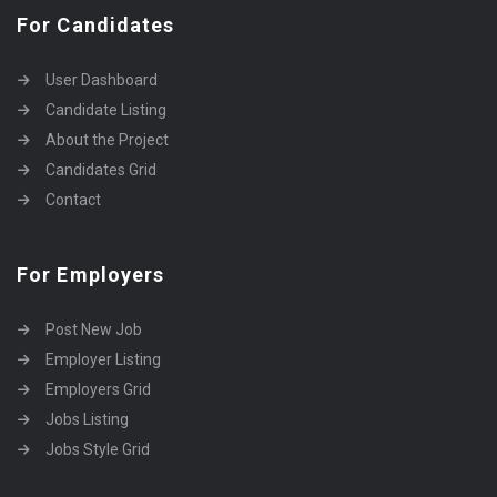
For Candidates
User Dashboard
Candidate Listing
About the Project
Candidates Grid
Contact
For Employers
Post New Job
Employer Listing
Employers Grid
Jobs Listing
Jobs Style Grid