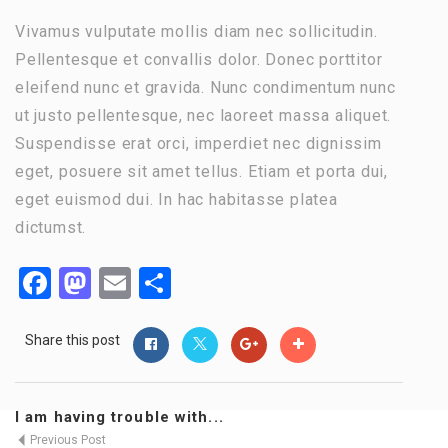
Vivamus vulputate mollis diam nec sollicitudin.
Pellentesque et convallis dolor. Donec porttitor
eleifend nunc et gravida. Nunc condimentum nunc
ut justo pellentesque, nec laoreet massa aliquet.
Suspendisse erat orci, imperdiet nec dignissim
eget, posuere sit amet tellus. Etiam et porta dui,
eget euismod dui. In hac habitasse platea
dictumst.
Facebook
Mastodon
Email
Share
Share this post
I am having trouble with...
Previous Post