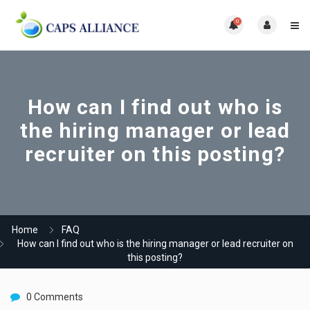
0
How can I find out who is
the hiring manager or lead
recruiter on this posting?
Home
FAQ
How can I find out who is the hiring manager or lead recruiter on
this posting?
0 Comments