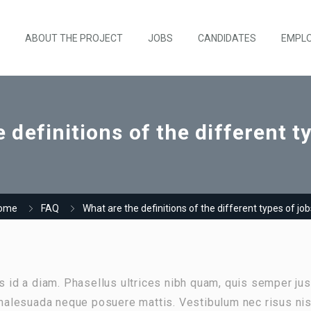
ABOUT THE PROJECT
JOBS
CANDIDATES
EMPL
 definitions of the different t
ome
FAQ
What are the definitions of the different types of jo
as id a diam. Phasellus ultrices nibh quam, quis semper jus
alesuada neque posuere mattis. Vestibulum nec risus nis