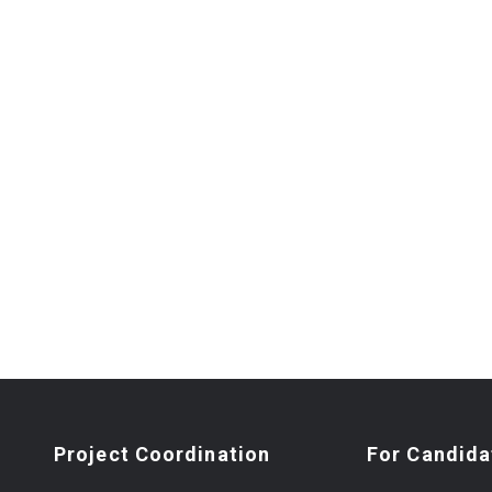
Project Coordination
For Candida