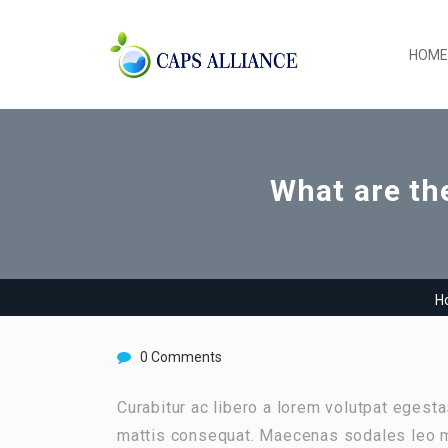
HOME
What are the
H
0 Comments
Curabitur ac libero a lorem volutpat egest
mattis consequat. Maecenas sodales leo m