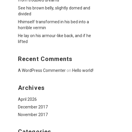
from troubled dreams
See his brown belly, slightly domed and
divided
Hhimself transformed in his bed into a
horrible vermin
He lay on his armour-like back, and if he
lifted
Recent Comments
A WordPress Commenter
on
Hello world!
Archives
April 2026
December 2017
November 2017
Categories