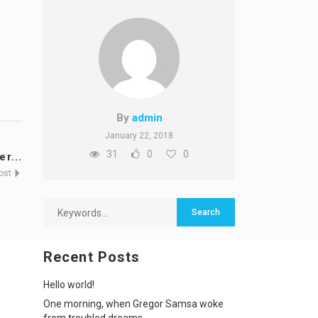
By
admin
January 22, 2018
31
0
0
r...
Post
Recent Posts
Hello world!
One morning, when Gregor Samsa woke