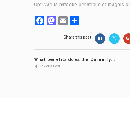
Orci varius natoque penatibus et magnis di
Facebook
Mastodon
Email
Share
Share this post
What benefits does the Careerfy...
Previous Post