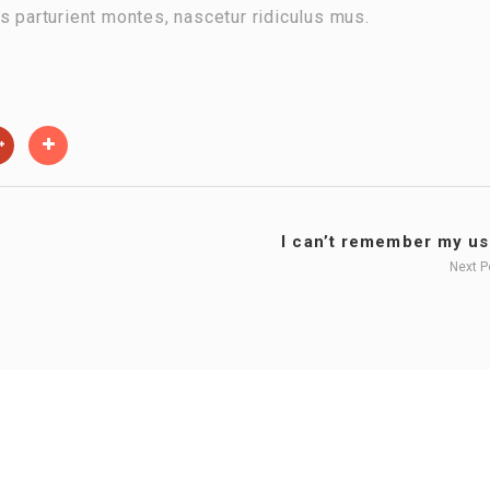
s parturient montes, nascetur ridiculus mus.
I can’t remember my use
Next 