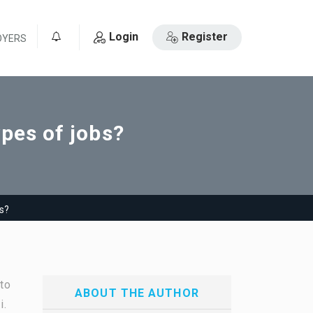
Login
Register
OYERS
0
ypes of jobs?
bs?
to
ABOUT THE AUTHOR
i.