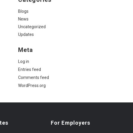
Blogs
News
Uncategorized
Updates
Meta
Log in
Entries feed
Comments feed
WordPress.org
tes
For Employers