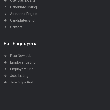
User Dashboard
Candidate Listing
About the Project
Candidates Grid
Contact
For Employers
Post New Job
Employer Listing
Employers Grid
Jobs Listing
Jobs Style Grid