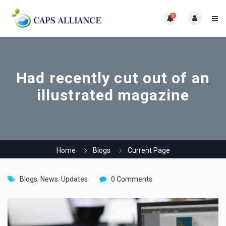
0
Had recently cut out of an
illustrated magazine
Home
Blogs
Current Page
Blogs
,
News
,
Updates
0 Comments