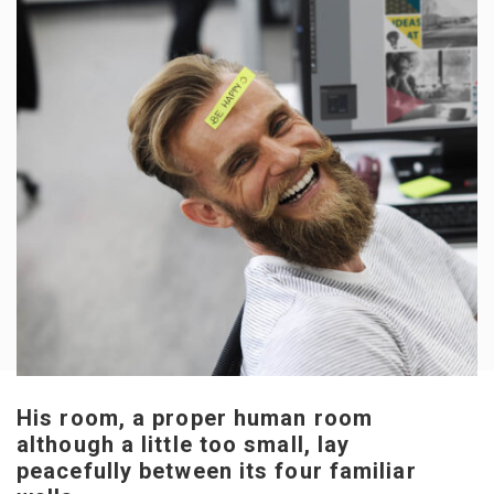
His room, a proper human room
although a little too small, lay
peacefully between its four familiar