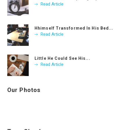
Read Article
Hhimself Transformed In His Bed...
Read Article
Little He Could See His...
Read Article
Our Photos