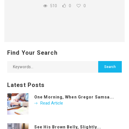
510
0
0
Find Your Search
Latest Posts
One Morning, When Gregor Samsa...
Read Article
See His Brown Belly, Slightly...