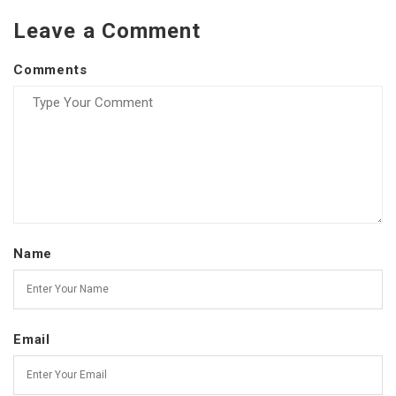
Leave a Comment
Comments
Name
Email