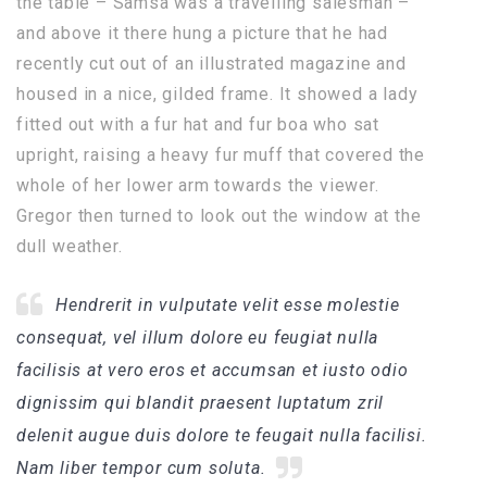
the table – Samsa was a travelling salesman –
and above it there hung a picture that he had
recently cut out of an illustrated magazine and
housed in a nice, gilded frame. It showed a lady
fitted out with a fur hat and fur boa who sat
upright, raising a heavy fur muff that covered the
whole of her lower arm towards the viewer.
Gregor then turned to look out the window at the
dull weather.
Hendrerit in vulputate velit esse molestie
consequat, vel illum dolore eu feugiat nulla
facilisis at vero eros et accumsan et iusto odio
dignissim qui blandit praesent luptatum zril
delenit augue duis dolore te feugait nulla facilisi.
Nam liber tempor cum soluta.