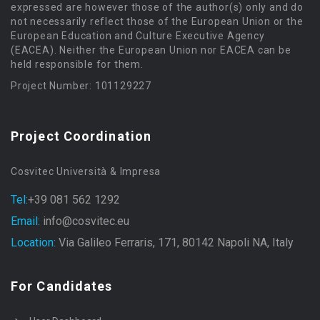
expressed are however those of the author(s) only and do
not necessarily reflect those of the European Union or the
European Education and Culture Executive Agency
(EACEA). Neither the European Union nor EACEA can be
held responsible for them.
Project Number: 101129227
Project Coordination
Cosvitec Università & Impresa
Tel:
+39 081 562 1292
Email:
info@cosvitec.eu
Location:
Via Galileo Ferraris, 171, 80142 Napoli NA, Italy
For Candidates