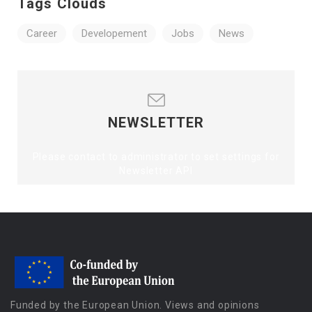
Tags Clouds
Career
Developement
Jobs
News
NEWSLETTER
Please contact to administrator to set settings for
Newsletter API
Funded by the European Union. Views and opinions