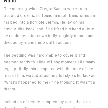
walls.
One morning, when Gregor Samsa woke from
troubled dreams, he found himself transformed in
his bed into a horrible vermin. He lay on his
armour-like back, and if he lifted his head a little
he could see his brown belly, slightly domed and
divided by arches into stiff sections.
The bedding was hardly able to cover it and
seemed ready to slide off any moment. His many
legs, pitifully thin compared with the size of the
rest of him, waved about helplessly as he looked.
“What’s happened to me? ” he thought. It wasn’t a
dream.
collection of textile samples lay spread out on