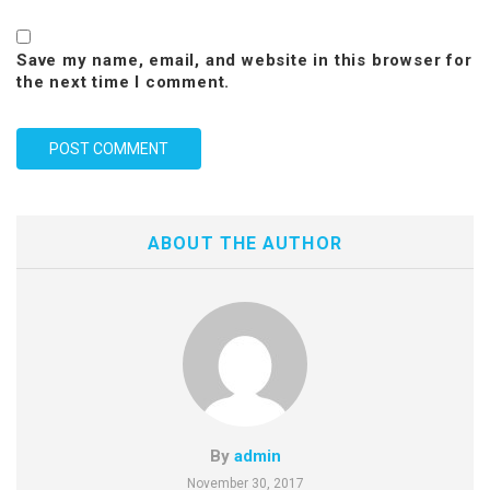
Save my name, email, and website in this browser for
the next time I comment.
ABOUT THE AUTHOR
By
admin
November 30, 2017