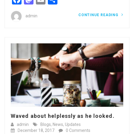
CONTINUE READING
admin
Waved about helplessly as he looked.
admin
Blogs
,
News
,
Updates
December 18, 2017
0 Comments