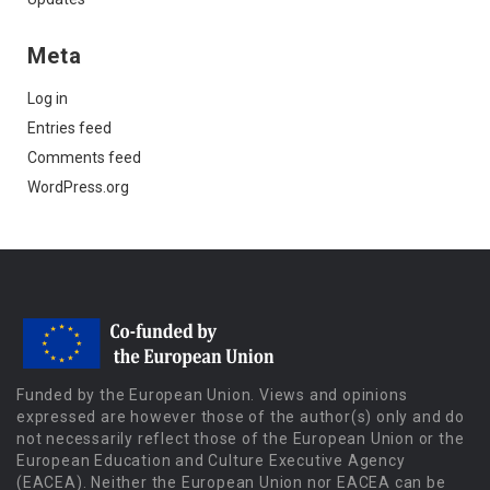
Meta
Log in
Entries feed
Comments feed
WordPress.org
Funded by the European Union. Views and opinions
expressed are however those of the author(s) only and do
not necessarily reflect those of the European Union or the
European Education and Culture Executive Agency
(EACEA). Neither the European Union nor EACEA can be