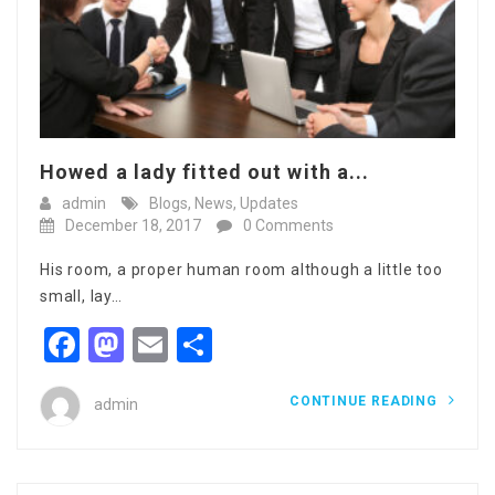
Howed a lady fitted out with a...
admin
Blogs
,
News
,
Updates
December 18, 2017
0 Comments
His room, a proper human room although a little too
small, lay…
Facebook
Mastodon
Email
Share
CONTINUE READING
admin