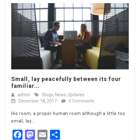
Small, lay peacefully between its four
familiar...
admin
Blogs
,
News
,
Updates
December 18, 2017
0 Comments
His room, a proper human room although a little too
small, lay…
Facebook
Mastodon
Email
Share