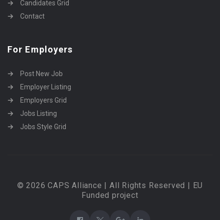
Candidates Grid
Contact
For Employers
Post New Job
Employer Listing
Employers Grid
Jobs Listing
Jobs Style Grid
© 2026 CAPS Alliance | All Rights Reserved | EU
Funded project