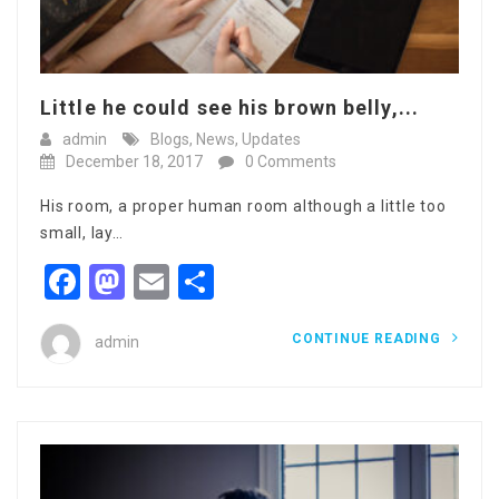
Little he could see his brown belly,...
admin
Blogs
,
News
,
Updates
December 18, 2017
0 Comments
His room, a proper human room although a little too
small, lay…
Facebook
Mastodon
Email
Share
CONTINUE READING
admin