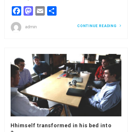
Facebook
Mastodon
Email
Share
CONTINUE READING
admin
Hhimself transformed in his bed into
a...