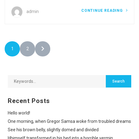
CONTINUE READING
admin
1
2
Recent Posts
Hello world!
One morning, when Gregor Samsa woke from troubled dreams
See his brown belly, slightly domed and divided
Hhimself transformed in his bed into a horrible vermin