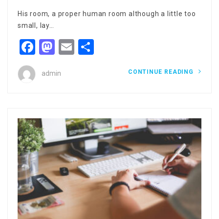
His room, a proper human room although a little too
small, lay…
Facebook
Mastodon
Email
Share
CONTINUE READING
admin