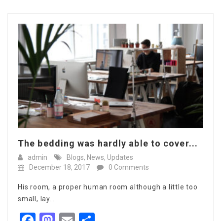
The bedding was hardly able to cover...
admin
Blogs
,
News
,
Updates
December 18, 2017
0 Comments
His room, a proper human room although a little too
small, lay…
Facebook
Mastodon
Email
Share