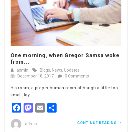
One morning, when Gregor Samsa woke
from...
admin
Blogs
,
News
,
Updates
December 18, 2017
0 Comments
His room, a proper human room although a little too
small, lay…
Facebook
Mastodon
Email
Share
CONTINUE READING
admin