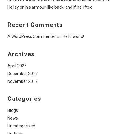
He lay on his armour-like back, and if he lifted
Recent Comments
A WordPress Commenter
on
Hello world!
Archives
April 2026
December 2017
November 2017
Categories
Blogs
News
Uncategorized
Updates