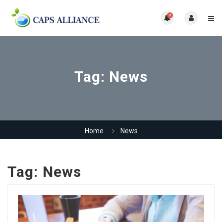
0
Tag:
News
Home
News
Tag:
News