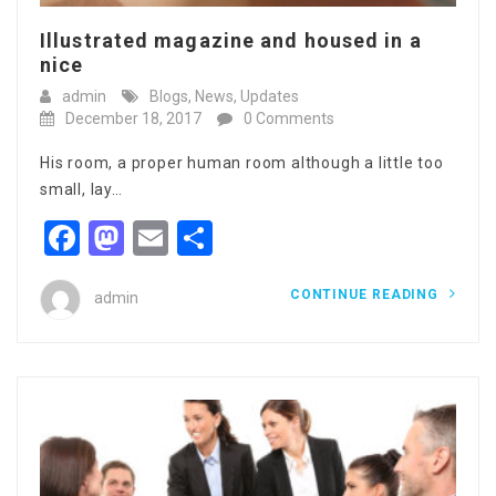
Illustrated magazine and housed in a
nice
admin
Blogs
,
News
,
Updates
December 18, 2017
0 Comments
His room, a proper human room although a little too
small, lay…
Facebook
Mastodon
Email
Share
CONTINUE READING
admin