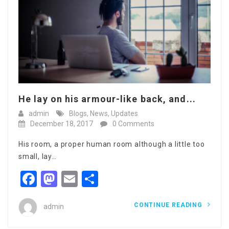
He lay on his armour-like back, and...
admin
Blogs
,
News
,
Updates
December 18, 2017
0 Comments
His room, a proper human room although a little too
small, lay…
Facebook
Mastodon
Email
Share
CONTINUE READING
admin