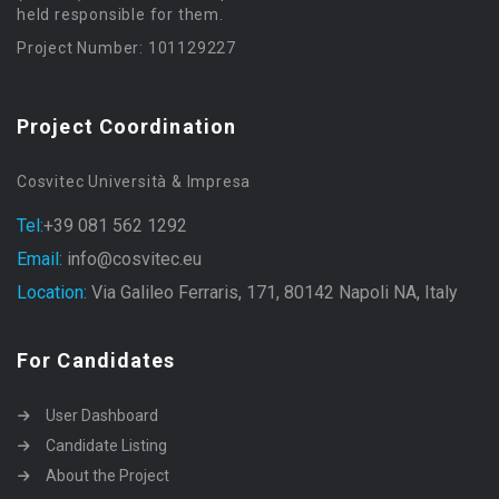
held responsible for them.
Project Number: 101129227
Project Coordination
Cosvitec Università & Impresa
Tel:
+39 081 562 1292
Email:
info@cosvitec.eu
Location:
Via Galileo Ferraris, 171, 80142 Napoli NA, Italy
For Candidates
User Dashboard
Candidate Listing
About the Project