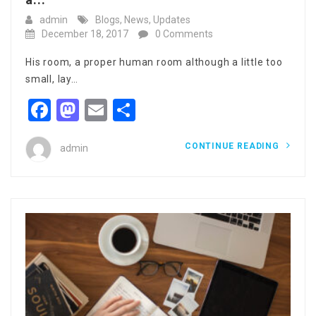
admin
Blogs
,
News
,
Updates
December 18, 2017
0 Comments
His room, a proper human room although a little too
small, lay…
Facebook
Mastodon
Email
Share
CONTINUE READING
admin