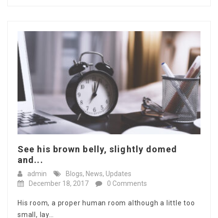
See his brown belly, slightly domed
and...
admin
Blogs
,
News
,
Updates
December 18, 2017
0 Comments
His room, a proper human room although a little too
small, lay…