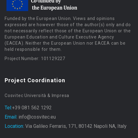
Funded by the European Union. Views and opinions
expressed are however those of the author(s) only and do
not necessarily reflect those of the European Union or the
European Education and Culture Executive Agency
(EACEA). Neither the European Union nor EACEA can be
held responsible for them.
Project Number: 101129227
Project Coordination
Cosvitec Università & Impresa
Tel:
+39 081 562 1292
Email:
info@cosvitec.eu
Location:
Via Galileo Ferraris, 171, 80142 Napoli NA, Italy