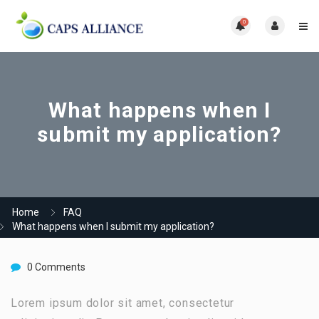
0
What happens when I
submit my application?
Home
FAQ
What happens when I submit my application?
0 Comments
Lorem ipsum dolor sit amet, consectetur