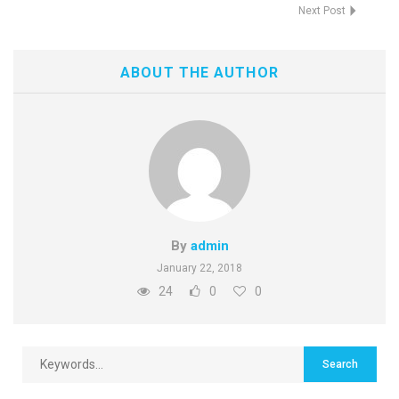
Next Post
ABOUT THE AUTHOR
By
admin
January 22, 2018
24
0
0