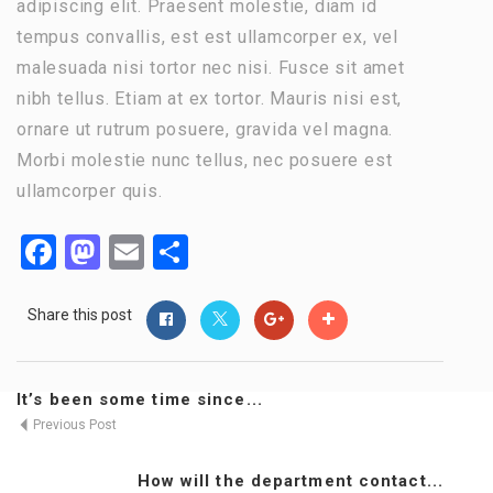
adipiscing elit. Praesent molestie, diam id
tempus convallis, est est ullamcorper ex, vel
malesuada nisi tortor nec nisi. Fusce sit amet
nibh tellus. Etiam at ex tortor. Mauris nisi est,
ornare ut rutrum posuere, gravida vel magna.
Morbi molestie nunc tellus, nec posuere est
ullamcorper quis.
Facebook
Mastodon
Email
Share
Share this post
It’s been some time since...
Previous Post
How will the department contact...