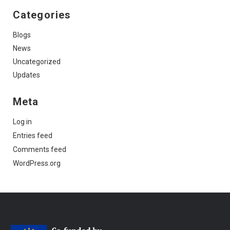
Categories
Blogs
News
Uncategorized
Updates
Meta
Log in
Entries feed
Comments feed
WordPress.org