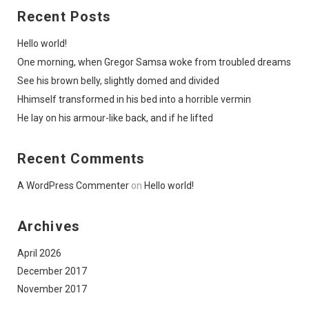
Recent Posts
Hello world!
One morning, when Gregor Samsa woke from troubled dreams
See his brown belly, slightly domed and divided
Hhimself transformed in his bed into a horrible vermin
He lay on his armour-like back, and if he lifted
Recent Comments
A WordPress Commenter
on
Hello world!
Archives
April 2026
December 2017
November 2017