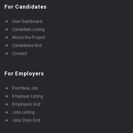
For Candidates
User Dashboard
Candidate Listing
About the Project
Candidates Grid
Contact
For Employers
Post New Job
Employer Listing
Employers Grid
Jobs Listing
Jobs Style Grid