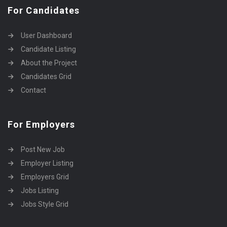
For Candidates
User Dashboard
Candidate Listing
About the Project
Candidates Grid
Contact
For Employers
Post New Job
Employer Listing
Employers Grid
Jobs Listing
Jobs Style Grid