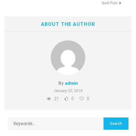
Next Post
ABOUT THE AUTHOR
By
admin
January 22, 2018
21
0
0