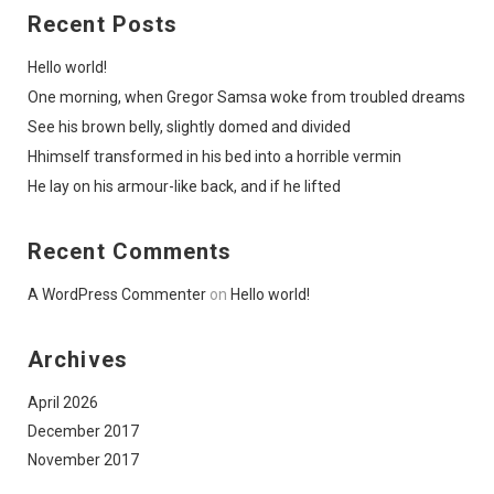
Recent Posts
Hello world!
One morning, when Gregor Samsa woke from troubled dreams
See his brown belly, slightly domed and divided
Hhimself transformed in his bed into a horrible vermin
He lay on his armour-like back, and if he lifted
Recent Comments
A WordPress Commenter
on
Hello world!
Archives
April 2026
December 2017
November 2017