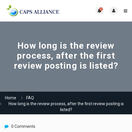
0
How long is the review
process, after the first
review posting is listed?
Home
FAQ
How long is the review process, after the first review posting is
listed?
0 Comments