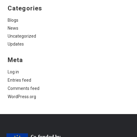
Categories
Blogs
News
Uncategorized
Updates
Meta
Log in
Entries feed
Comments feed
WordPress.org