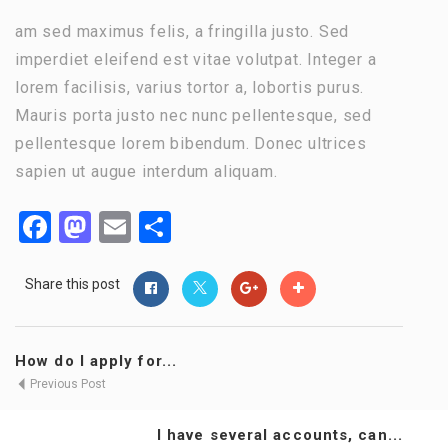
am sed maximus felis, a fringilla justo. Sed
imperdiet eleifend est vitae volutpat. Integer a
lorem facilisis, varius tortor a, lobortis purus.
Mauris porta justo nec nunc pellentesque, sed
pellentesque lorem bibendum. Donec ultrices
sapien ut augue interdum aliquam.
Facebook
Mastodon
Email
Share
Share this post
How do I apply for...
Previous Post
I have several accounts, can...