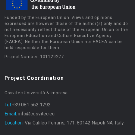
Funded by the European Union. Views and opinions
expressed are however those of the author(s) only and do
not necessarily reflect those of the European Union or the
European Education and Culture Executive Agency
(EACEA). Neither the European Union nor EACEA can be
held responsible for them.
Project Number: 101129227
Project Coordination
Cosvitec Università & Impresa
Tel:
+39 081 562 1292
Email:
info@cosvitec.eu
Location:
Via Galileo Ferraris, 171, 80142 Napoli NA, Italy