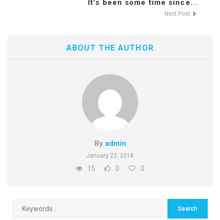
It’s been some time since...
Next Post
ABOUT THE AUTHOR
By
admin
January 22, 2018
15
0
0