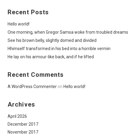
Recent Posts
Hello world!
One morning, when Gregor Samsa woke from troubled dreams
See his brown belly, slightly domed and divided
Hhimself transformed in his bed into a horrible vermin
He lay on his armour-like back, and if he lifted
Recent Comments
A WordPress Commenter
on
Hello world!
Archives
April 2026
December 2017
November 2017