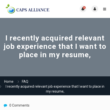
0
I recently acquired relevant
job experience that I want to
place in my resume,
Home
FAQ
I recently acquired relevant job experience that I want to place in
my resume,
0 Comments