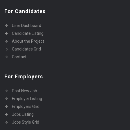
For Candidates
User Dashboard
Candidate Listing
About the Project
Candidates Grid
Contact
For Employers
Post New Job
Employer Listing
Employers Grid
Jobs Listing
Jobs Style Grid