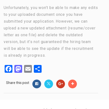
Unfortunately, you won’t be able to make any edits
to your uploaded document once you have
submitted your application. However, we can
upload a new updated attachment (resume/cover
letter as one file) and delete the outdated
version, but it’s not guaranteed the hiring team
will be able to see the update if the recruitment
is already in progress.
Facebook
Mastodon
Email
Share
Share this post