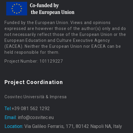
Funded by the European Union. Views and opinions
expressed are however those of the author(s) only and do
not necessarily reflect those of the European Union or the
European Education and Culture Executive Agency
(EACEA). Neither the European Union nor EACEA can be
held responsible for them.
Project Number: 101129227
Project Coordination
Cosvitec Università & Impresa
Tel:
+39 081 562 1292
Email:
info@cosvitec.eu
Location:
Via Galileo Ferraris, 171, 80142 Napoli NA, Italy