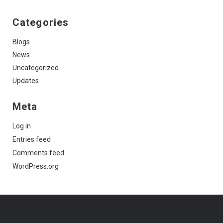
Categories
Blogs
News
Uncategorized
Updates
Meta
Log in
Entries feed
Comments feed
WordPress.org