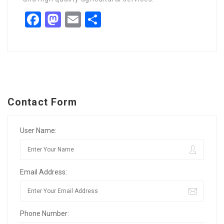
Facebook
Mastodon
Email
Share
Contact Form
User Name:
Email Address:
Phone Number: