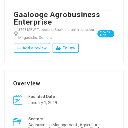
Gaalooge Agrobusiness
Enterprise
3768 MRW Tabeelaha Sheikh Ibrahim Junction,
View on
Map
Mogadishu, Somalia
Add a review
Follow
Overview
Founded Date
January 1, 2019
Sectors
Agribusiness Management , Agriculture