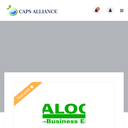
0
Featured