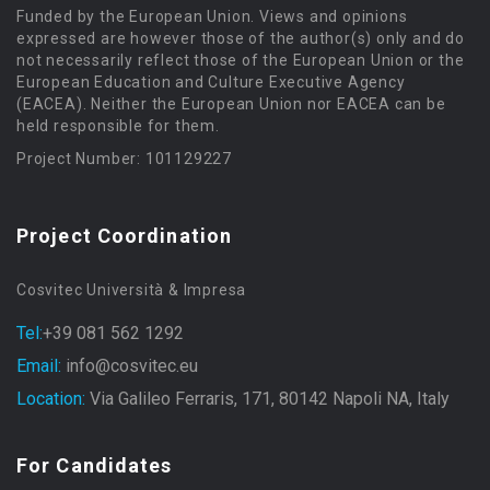
Funded by the European Union. Views and opinions
expressed are however those of the author(s) only and do
not necessarily reflect those of the European Union or the
European Education and Culture Executive Agency
(EACEA). Neither the European Union nor EACEA can be
held responsible for them.
Project Number: 101129227
Project Coordination
Cosvitec Università & Impresa
Tel:
+39 081 562 1292
Email:
info@cosvitec.eu
Location:
Via Galileo Ferraris, 171, 80142 Napoli NA, Italy
For Candidates