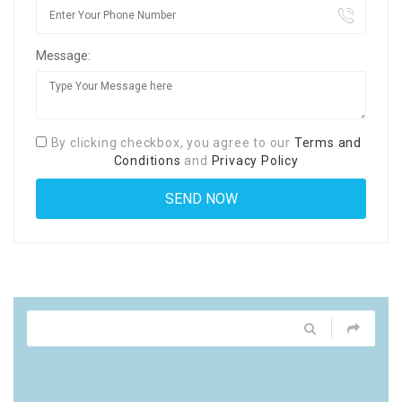
Message:
By clicking checkbox, you agree to our
Terms and
Conditions
and
Privacy Policy