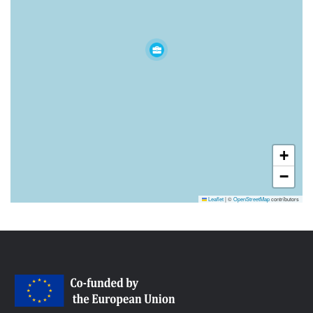
+
−
Leaflet
|
©
OpenStreetMap
contributors