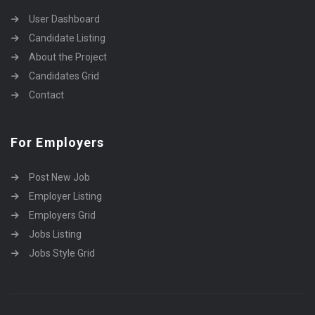
User Dashboard
Candidate Listing
About the Project
Candidates Grid
Contact
For Employers
Post New Job
Employer Listing
Employers Grid
Jobs Listing
Jobs Style Grid