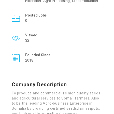
Extension , Agro Processing , Crop Production
Posted Jobs
0
Viewed
32
Founded Since
2018
Company Description
To produce and commercialize high quality seeds
and agricultural services to Somali farmers. Also
to be the leading Agro-business Enterprise in
Somalia by providing certified seeds,farm inputs,
and high quality agricultural services.