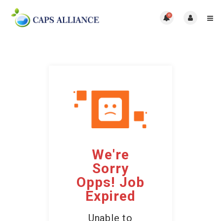
0
We're
Sorry
Opps! Job
Expired
Unable to