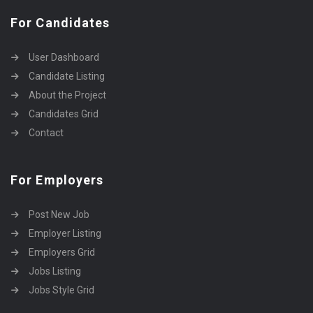
For Candidates
User Dashboard
Candidate Listing
About the Project
Candidates Grid
Contact
For Employers
Post New Job
Employer Listing
Employers Grid
Jobs Listing
Jobs Style Grid