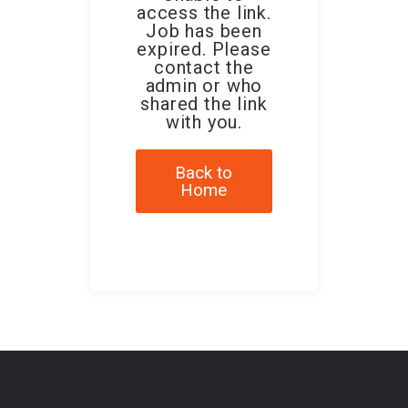
access the link.
Job has been
expired. Please
contact the
admin or who
shared the link
with you.
Back to
Home