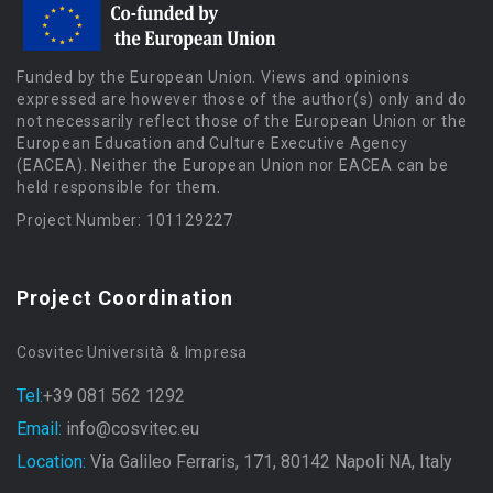
Funded by the European Union. Views and opinions
expressed are however those of the author(s) only and do
not necessarily reflect those of the European Union or the
European Education and Culture Executive Agency
(EACEA). Neither the European Union nor EACEA can be
held responsible for them.
Project Number: 101129227
Project Coordination
Cosvitec Università & Impresa
Tel:
+39 081 562 1292
Email:
info@cosvitec.eu
Location:
Via Galileo Ferraris, 171, 80142 Napoli NA, Italy