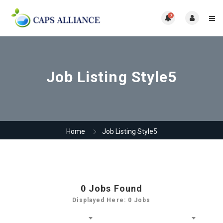
0
Job Listing Style5
Home
Job Listing Style5
0
Jobs Found
Displayed Here: 0 Jobs