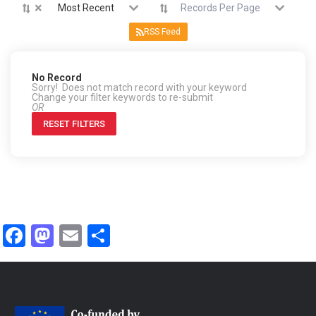
×
Most Recent
Records Per Page
RSS Feed
No Record
Sorry! Does not match record with your keyword
Change your filter keywords to re-submit
OR
RESET FILTERS
Facebook
Mastodon
Email
Share