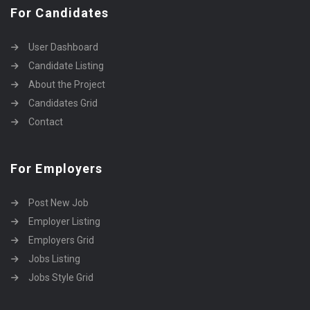
For Candidates
User Dashboard
Candidate Listing
About the Project
Candidates Grid
Contact
For Employers
Post New Job
Employer Listing
Employers Grid
Jobs Listing
Jobs Style Grid