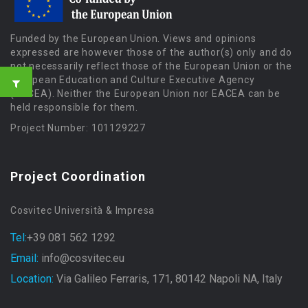
Funded by the European Union. Views and opinions
expressed are however those of the author(s) only and do
not necessarily reflect those of the European Union or the
European Education and Culture Executive Agency
(EACEA). Neither the European Union nor EACEA can be
held responsible for them.
Project Number: 101129227
Project Coordination
Cosvitec Università & Impresa
Tel:
+39 081 562 1292
Email:
info@cosvitec.eu
Location:
Via Galileo Ferraris, 171, 80142 Napoli NA, Italy