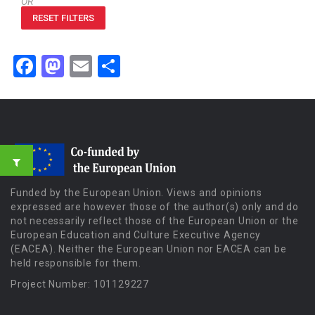
OR
RESET FILTERS
Facebook
Mastodon
Email
Share
Funded by the European Union. Views and opinions
expressed are however those of the author(s) only and do
not necessarily reflect those of the European Union or the
European Education and Culture Executive Agency
(EACEA). Neither the European Union nor EACEA can be
held responsible for them.
Project Number: 101129227