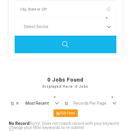
Select Sector
0
Jobs Found
Displayed Here: 0 Jobs
×
Most Recent
Records Per Page
RSS Feed
No Record
Sorry! Does not match record with your keyword
Change your filter keywords to re-submit