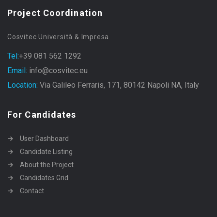
Project Coordination
Cosvitec Università & Impresa
Tel:
+39 081 562 1292
Email:
info@cosvitec.eu
Location:
Via Galileo Ferraris, 171, 80142 Napoli NA, Italy
For Candidates
User Dashboard
Candidate Listing
About the Project
Candidates Grid
Contact