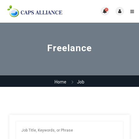
0
Freelance
Home
Job