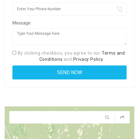
Message:
By clicking checkbox, you agree to our
Terms and
Conditions
and
Privacy Policy