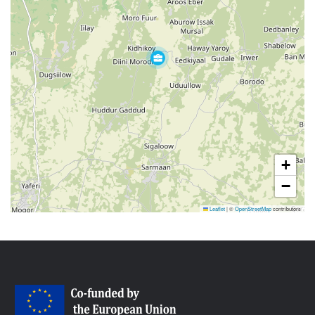
+
−
Leaflet
|
©
OpenStreetMap
contributors