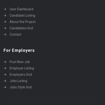
User Dashboard
Candidate Listing
About the Project
Candidates Grid
Contact
For Employers
Post New Job
Employer Listing
Employers Grid
Jobs Listing
Jobs Style Grid