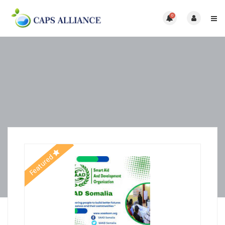
0
Featured