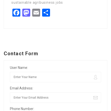
sustainable agribusiness jobs
Facebook
Mastodon
Email
Share
Contact Form
User Name:
Email Address:
Phone Number: