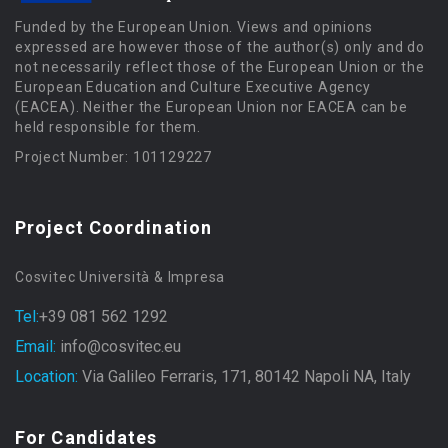
Funded by the European Union. Views and opinions
expressed are however those of the author(s) only and do
not necessarily reflect those of the European Union or the
European Education and Culture Executive Agency
(EACEA). Neither the European Union nor EACEA can be
held responsible for them.
Project Number: 101129227
Project Coordination
Cosvitec Università & Impresa
Tel:
+39 081 562 1292
Email:
info@cosvitec.eu
Location:
Via Galileo Ferraris, 171, 80142 Napoli NA, Italy
For Candidates