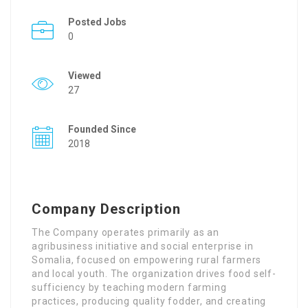
Posted Jobs
0
Viewed
27
Founded Since
2018
Company Description
The Company operates primarily as an
agribusiness initiative and social enterprise in
Somalia, focused on empowering rural farmers
and local youth
. The organization drives food self-
sufficiency by teaching modern farming
practices, producing quality fodder, and creating