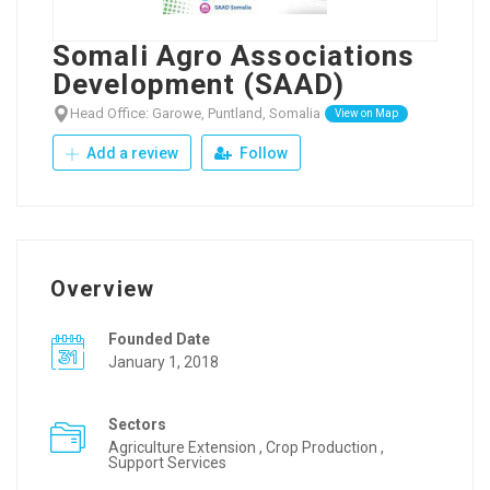
Somali Agro Associations
Development (SAAD)
Head Office: Garowe, Puntland, Somalia
View on Map
Add a review
Follow
Overview
Founded Date
January 1, 2018
Sectors
Agriculture Extension , Crop Production ,
Support Services