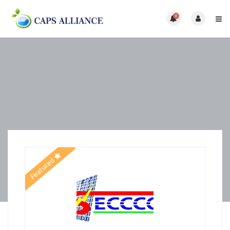
0
Featured