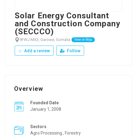
Solar Energy Consultant
and Construction Company
(SECCCO)
9FWJ MX3, Garowe, Somalia
View on Map
Add a review
Follow
Overview
Founded Date
January 1, 2008
Sectors
Agro Processing , Forestry