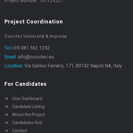
Project Number: 101129227
Project Coordination
Cosvitec Università & Impresa
Tel:
+39 081 562 1292
Email:
info@cosvitec.eu
Location:
Via Galileo Ferraris, 171, 80142 Napoli NA, Italy
For Candidates
User Dashboard
Candidate Listing
About the Project
Candidates Grid
Contact