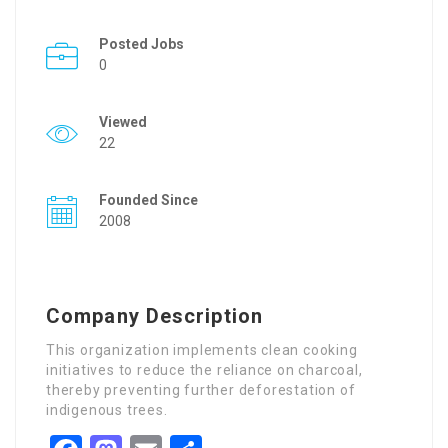
Posted Jobs
0
Viewed
22
Founded Since
2008
Company Description
This organization implements clean cooking
initiatives to reduce the reliance on charcoal,
thereby preventing further deforestation of
indigenous trees.