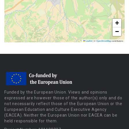
+
−
Leaflet
|
©
OpenStreetMap
contributors
Funded by the European Union. Views and opinions
expressed are however those of the author(s) only and do
not necessarily reflect those of the European Union or the
European Education and Culture Executive Agency
(EACEA). Neither the European Union nor EACEA can be
held responsible for them.