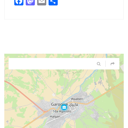
Facebook
Mastodon
Email
Share