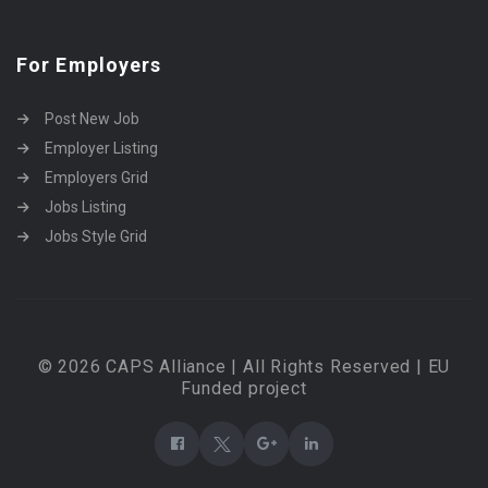
For Employers
Post New Job
Employer Listing
Employers Grid
Jobs Listing
Jobs Style Grid
© 2026 CAPS Alliance | All Rights Reserved | EU
Funded project