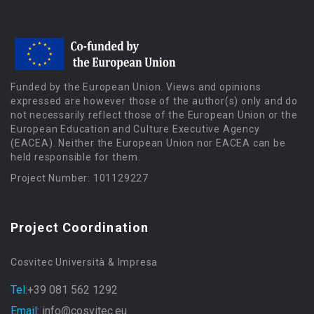
Funded by the European Union. Views and opinions
expressed are however those of the author(s) only and do
not necessarily reflect those of the European Union or the
European Education and Culture Executive Agency
(EACEA). Neither the European Union nor EACEA can be
held responsible for them.
Project Number: 101129227
Project Coordination
Cosvitec Università & Impresa
Tel:
+39 081 562 1292
Email:
info@cosvitec.eu