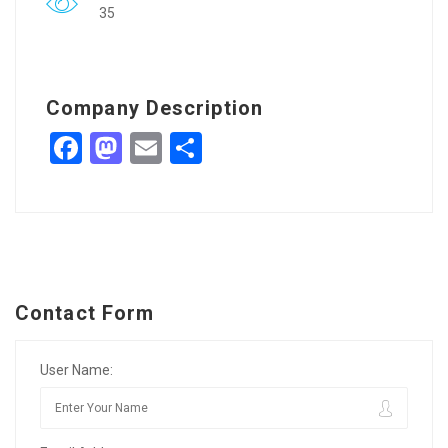
35
Company Description
Facebook
Mastodon
Email
Share
Contact Form
User Name: