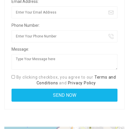
Email Address:
Phone Number:
Message:
By clicking checkbox, you agree to our
Terms and
Conditions
and
Privacy Policy