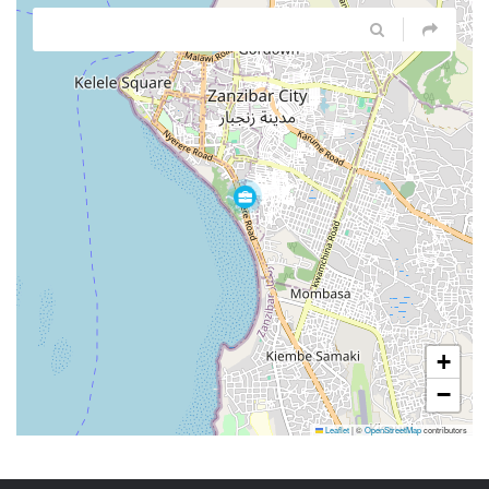
+
−
Leaflet
|
©
OpenStreetMap
contributors