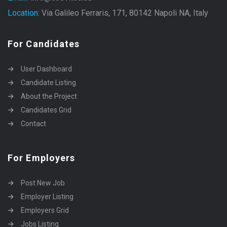
Location:
Via Galileo Ferraris, 171, 80142 Napoli NA, Italy
For Candidates
User Dashboard
Candidate Listing
About the Project
Candidates Grid
Contact
For Employers
Post New Job
Employer Listing
Employers Grid
Jobs Listing