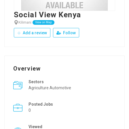
Social View Kenya
Kilimani
View on Map
Add a review
Follow
Overview
Sectors
Agriculture Automotive
Posted Jobs
0
Viewed