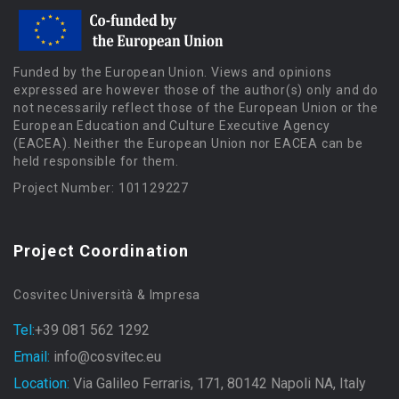
Funded by the European Union. Views and opinions
expressed are however those of the author(s) only and do
not necessarily reflect those of the European Union or the
European Education and Culture Executive Agency
(EACEA). Neither the European Union nor EACEA can be
held responsible for them.
Project Number: 101129227
Project Coordination
Cosvitec Università & Impresa
Tel:
+39 081 562 1292
Email:
info@cosvitec.eu
Location:
Via Galileo Ferraris, 171, 80142 Napoli NA, Italy