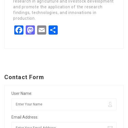
research in agriculture and livestock development
and promote the application of the research
findings, technologies, and innovations in
production.
Facebook
Mastodon
Email
Share
Contact Form
User Name:
Email Address: