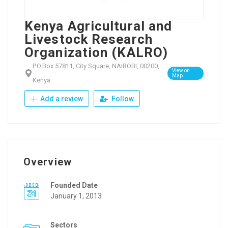
Kenya Agricultural and
Livestock Research
Organization (KALRO)
P.O.Box 57811, City Square, NAIROBI, 00200,
View on
Map
Kenya
Add a review
Follow
Overview
Founded Date
January 1, 2013
Sectors