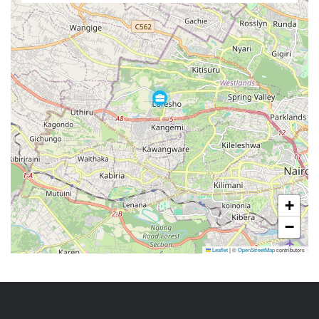
+
−
Leaflet
|
©
OpenStreetMap
contributors