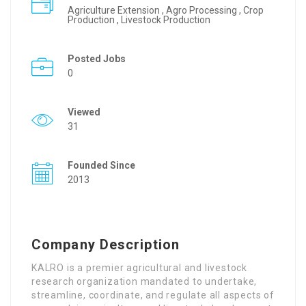
Agriculture Extension , Agro Processing , Crop
Production , Livestock Production
Posted Jobs
0
Viewed
31
Founded Since
2013
Company Description
KALRO is a premier agricultural and livestock
research organization mandated to undertake,
streamline, coordinate, and regulate all aspects of