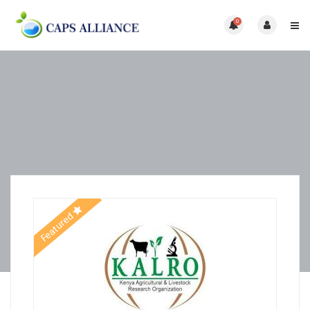
0
Featured