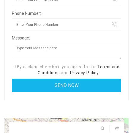
Phone Number:
Message:
By clicking checkbox, you agree to our
Terms and
Conditions
and
Privacy Policy