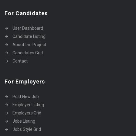
For Candidates
User Dashboard
Candidate Listing
About the Project
Candidates Grid
Contact
For Employers
Post New Job
Employer Listing
Employers Grid
Jobs Listing
Jobs Style Grid