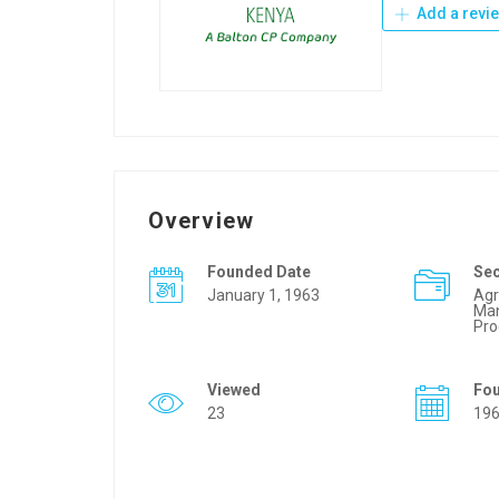
Add a revi
Overview
Founded Date
Se
January 1, 1963
Agr
Man
Pro
Viewed
Fo
23
19