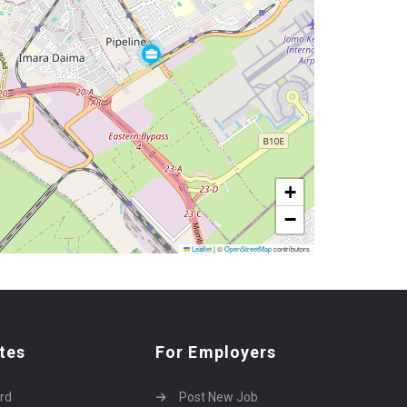
+
−
Leaflet
|
©
OpenStreetMap
contributors
tes
For Employers
rd
Post New Job