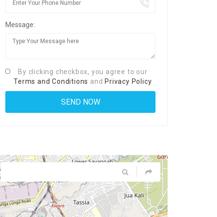
Message:
By clicking checkbox, you agree to our
Terms and Conditions
and
Privacy Policy