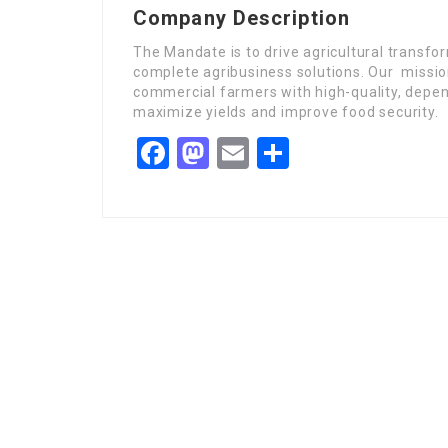
Company Description
The Mandate is to drive agricultural transfo
complete agribusiness solutions. Our missio
commercial farmers with high-quality, depen
maximize yields and improve food security.
Facebook
Mastodon
Email
Share