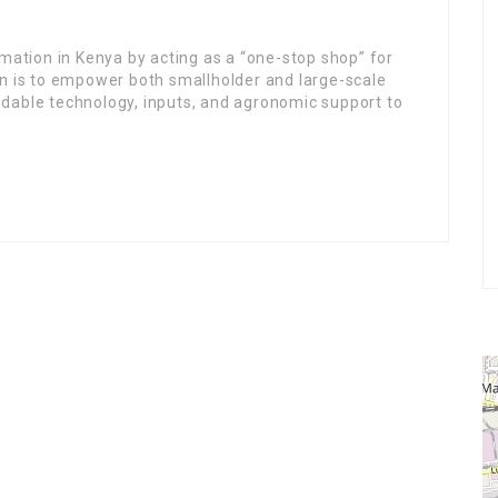
rmation in Kenya by acting as a “one-stop shop” for
n is to empower both smallholder and large-scale
dable technology, inputs, and agronomic support to