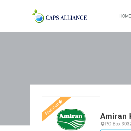
HOME
Featured
Amiran 
P.O Box 303