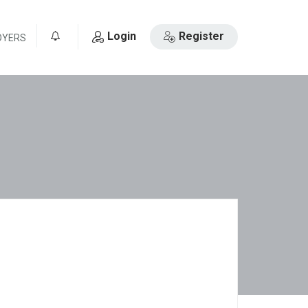
Login
Register
OYERS
0