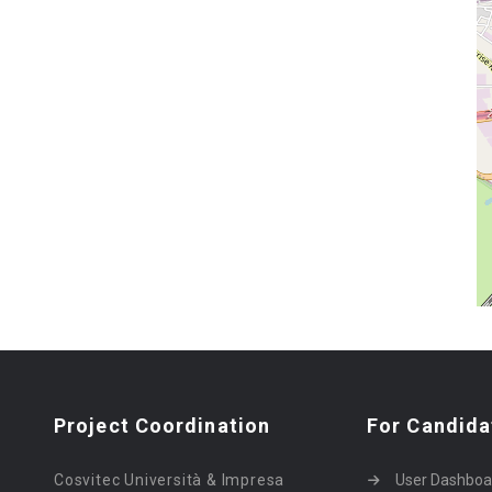
Project Coordination
For Candida
Cosvitec Università & Impresa
User Dashboa