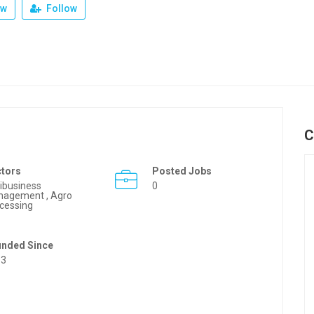
ew
Follow
C
ctors
Posted Jobs
ibusiness
0
agement , Agro
cessing
unded Since
63