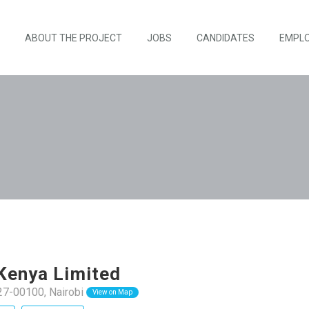
ABOUT THE PROJECT
JOBS
CANDIDATES
EMPL
Kenya Limited
27-00100, Nairobi
View on Map