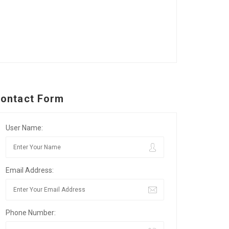
ontact Form
User Name:
Email Address:
Phone Number: