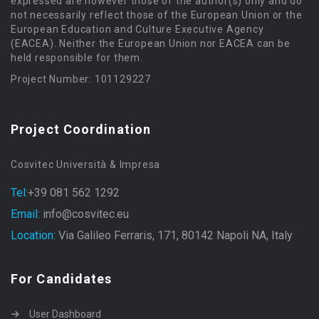
expressed are however those of the author(s) only and do
not necessarily reflect those of the European Union or the
European Education and Culture Executive Agency
(EACEA). Neither the European Union nor EACEA can be
held responsible for them.
Project Number: 101129227
Project Coordination
Cosvitec Università & Impresa
Tel:
+39 081 562 1292
Email:
info@cosvitec.eu
Location:
Via Galileo Ferraris, 171, 80142 Napoli NA, Italy
For Candidates
User Dashboard