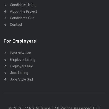
Candidate Listing
About the Project
Candidates Grid
Contact
For Employers
Post New Job
Employer Listing
Employers Grid
Jobs Listing
Jobs Style Grid
© 2026 CAPS Alliance | All Rights Reserved | EU