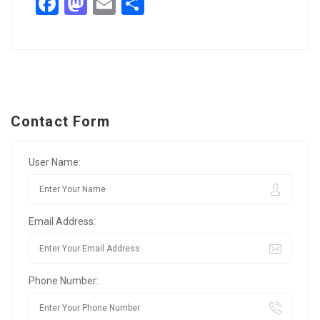
Facebook
Mastodon
Email
Share
Contact Form
User Name:
Email Address:
Phone Number: