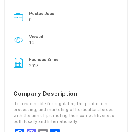
Posted Jobs
0
Viewed
14
Founded Since
2013
Company Description
It is responsible for regulating the production,
processing, and marketing of horticultural crops
with the aim of promoting their competitiveness
both locally and Internationally.