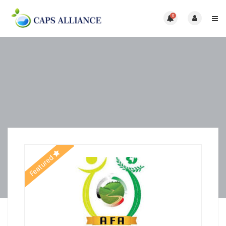
0
Featured