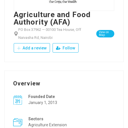
Agriculture and Food
Authority (AFA)
P.O Box 37962 — 00100 Tea House, Off
View on
Map
Naivasha Rd, Nairobi
Add a review
Follow
Overview
Founded Date
January 1, 2013
Sectors
Agriculture Extension