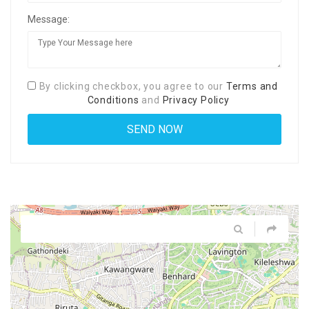
Message:
By clicking checkbox, you agree to our
Terms and
Conditions
and
Privacy Policy