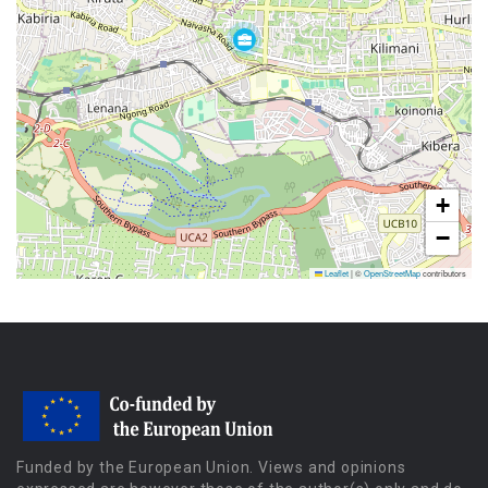
+
−
Leaflet
|
©
OpenStreetMap
contributors
Funded by the European Union. Views and opinions