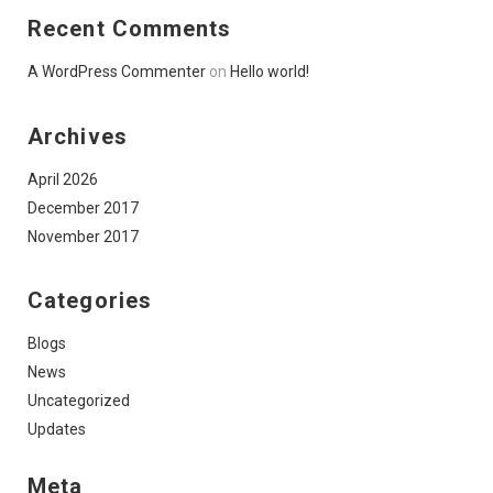
Recent Comments
A WordPress Commenter
on
Hello world!
Archives
April 2026
December 2017
November 2017
Categories
Blogs
News
Uncategorized
Updates
Meta