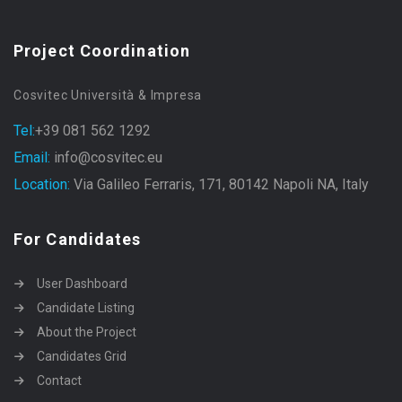
Project Coordination
Cosvitec Università & Impresa
Tel:
+39 081 562 1292
Email:
info@cosvitec.eu
Location:
Via Galileo Ferraris, 171, 80142 Napoli NA, Italy
For Candidates
User Dashboard
Candidate Listing
About the Project
Candidates Grid
Contact