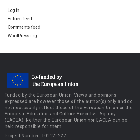
Log in
Entries feed
Comments feed
WordPress.org
Funded by the European Union. Views and opinions
expressed are however those of the author(s) only and do
not necessarily reflect those of the European Union or the
European Education and Culture Executive Agency
(EACEA). Neither the European Union nor EACEA can be
held responsible for them.
Project Number: 101129227