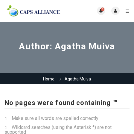
0
Author:
Agatha Muiva
Home
Agatha Muiva
No pages were found containing ""
Make sure all words are spelled correctly
Wildcard searches (using the Asterisk *) are not
supported