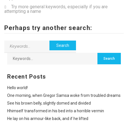
Try more general keywords, especially if you are
attempting a name
Perhaps try another search:
Recent Posts
Hello world!
One morning, when Gregor Samsa woke from troubled dreams
See his brown belly, slightly domed and divided
Hhimself transformed in his bed into a horrible vermin
He lay on his armour-like back, and if he lifted