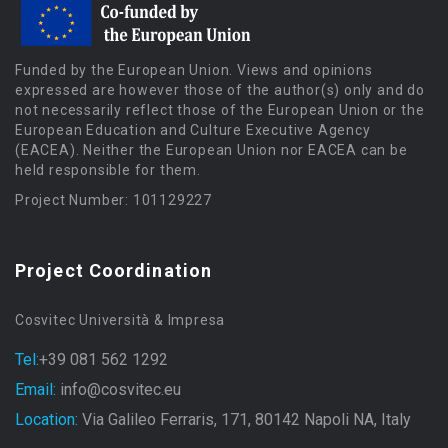
Funded by the European Union. Views and opinions
expressed are however those of the author(s) only and do
not necessarily reflect those of the European Union or the
European Education and Culture Executive Agency
(EACEA). Neither the European Union nor EACEA can be
held responsible for them.
Project Number: 101129227
Project Coordination
Cosvitec Università & Impresa
Tel:
+39 081 562 1292
Email:
info@cosvitec.eu
Location:
Via Galileo Ferraris, 171, 80142 Napoli NA, Italy