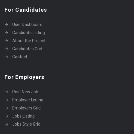
For Candidates
User Dashboard
Candidate Listing
About the Project
Candidates Grid
Contact
For Employers
Post New Job
Employer Listing
Employers Grid
Jobs Listing
Jobs Style Grid