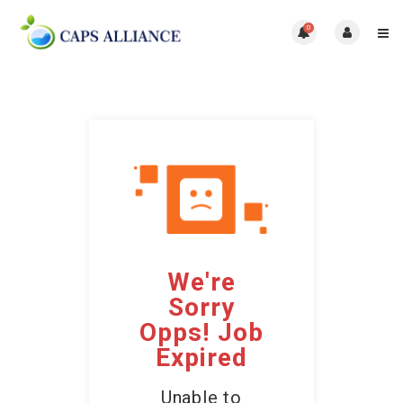
0
We're
Sorry
Opps! Job
Expired
Unable to