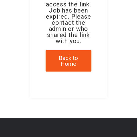
access the link.
Job has been
expired. Please
contact the
admin or who
shared the link
with you.
Back to
Home