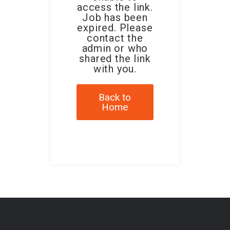
access the link.
Job has been
expired. Please
contact the
admin or who
shared the link
with you.
Back to
Home