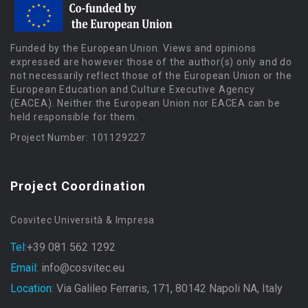
Funded by the European Union. Views and opinions
expressed are however those of the author(s) only and do
not necessarily reflect those of the European Union or the
European Education and Culture Executive Agency
(EACEA). Neither the European Union nor EACEA can be
held responsible for them.
Project Number: 101129227
Project Coordination
Cosvitec Università & Impresa
Tel:
+39 081 562 1292
Email:
info@cosvitec.eu
Location:
Via Galileo Ferraris, 171, 80142 Napoli NA, Italy