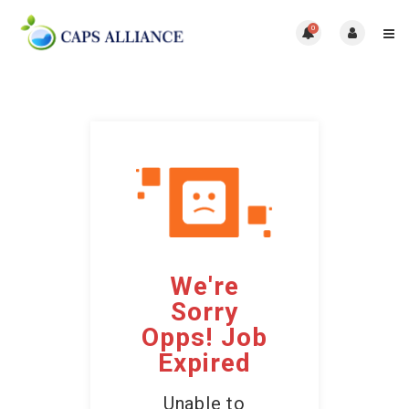
0
We're
Sorry
Opps! Job
Expired
Unable to