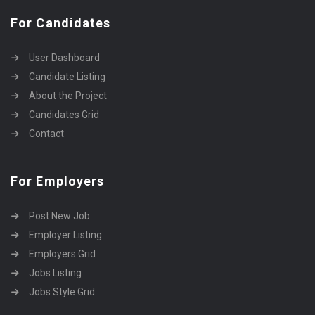
For Candidates
User Dashboard
Candidate Listing
About the Project
Candidates Grid
Contact
For Employers
Post New Job
Employer Listing
Employers Grid
Jobs Listing
Jobs Style Grid