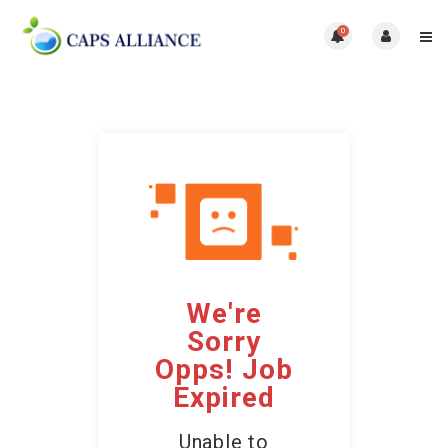
0
We're
Sorry
Opps! Job
Expired
Unable to