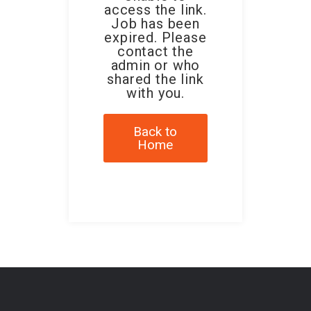
access the link.
Job has been
expired. Please
contact the
admin or who
shared the link
with you.
Back to
Home