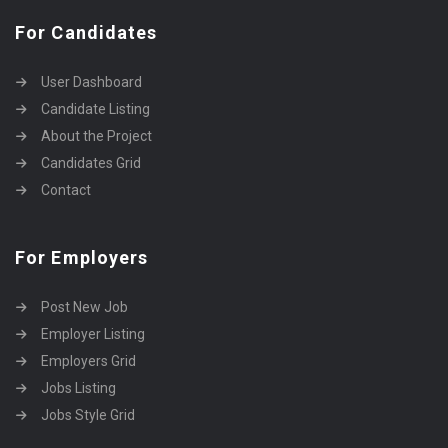
For Candidates
User Dashboard
Candidate Listing
About the Project
Candidates Grid
Contact
For Employers
Post New Job
Employer Listing
Employers Grid
Jobs Listing
Jobs Style Grid