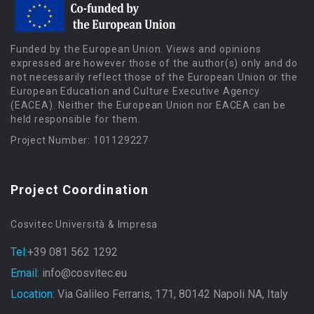
Funded by the European Union. Views and opinions
expressed are however those of the author(s) only and do
not necessarily reflect those of the European Union or the
European Education and Culture Executive Agency
(EACEA). Neither the European Union nor EACEA can be
held responsible for them.
Project Number: 101129227
Project Coordination
Cosvitec Università & Impresa
Tel:
+39 081 562 1292
Email:
info@cosvitec.eu
Location:
Via Galileo Ferraris, 171, 80142 Napoli NA, Italy