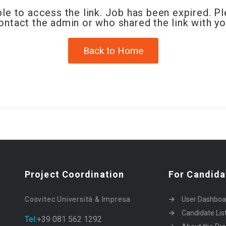
le to access the link. Job has been expired. P
ontact the admin or who shared the link with yo
Back to Home
Project Coordination
For Candida
Cosvitec Università & Impresa
User Dashboa
Candidate Lis
Tel:
+39 081 562 1292