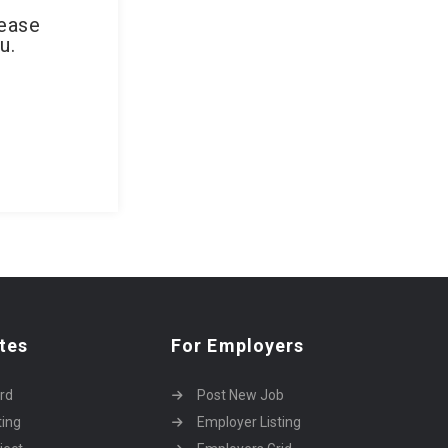
lease
u.
tes
For Employers
rd
Post New Job
ting
Employer Listing