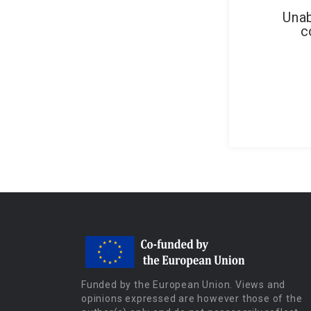
Unab
c
Funded by the European Union. Views and
opinions expressed are however those of the