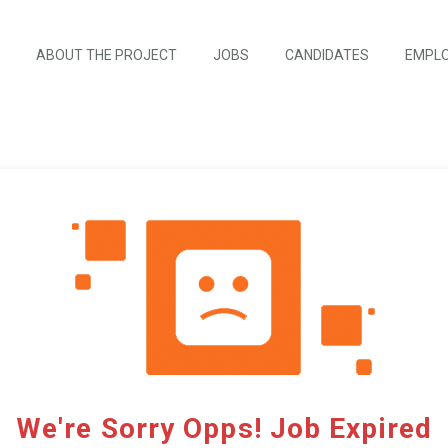
ABOUT THE PROJECT
JOBS
CANDIDATES
EMPL
We're Sorry Opps! Job Expired