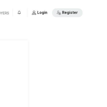
Login
Register
OYERS
0