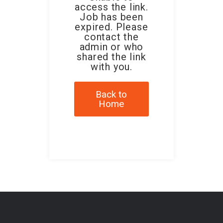
access the link.
Job has been
expired. Please
contact the
admin or who
shared the link
with you.
Back to
Home