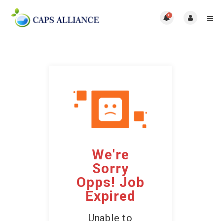
0
We're
Sorry
Opps! Job
Expired
Unable to