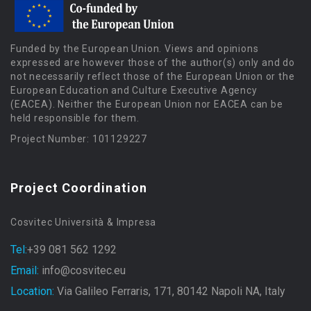
Funded by the European Union. Views and opinions
expressed are however those of the author(s) only and do
not necessarily reflect those of the European Union or the
European Education and Culture Executive Agency
(EACEA). Neither the European Union nor EACEA can be
held responsible for them.
Project Number: 101129227
Project Coordination
Cosvitec Università & Impresa
Tel:
+39 081 562 1292
Email:
info@cosvitec.eu
Location:
Via Galileo Ferraris, 171, 80142 Napoli NA, Italy