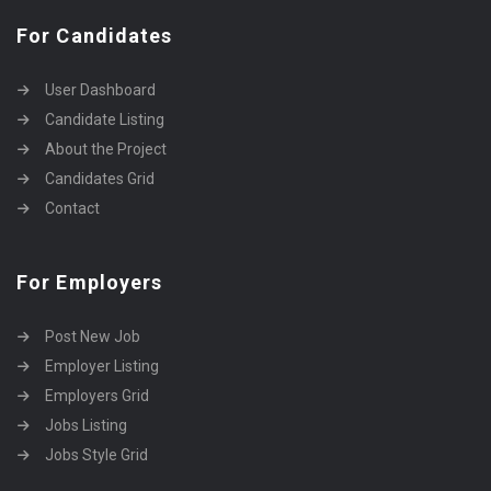
For Candidates
User Dashboard
Candidate Listing
About the Project
Candidates Grid
Contact
For Employers
Post New Job
Employer Listing
Employers Grid
Jobs Listing
Jobs Style Grid