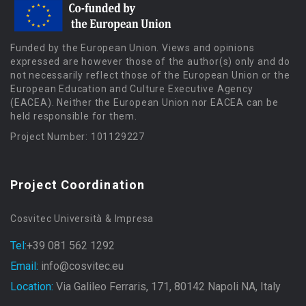
Funded by the European Union. Views and opinions
expressed are however those of the author(s) only and do
not necessarily reflect those of the European Union or the
European Education and Culture Executive Agency
(EACEA). Neither the European Union nor EACEA can be
held responsible for them.
Project Number: 101129227
Project Coordination
Cosvitec Università & Impresa
Tel:
+39 081 562 1292
Email:
info@cosvitec.eu
Location:
Via Galileo Ferraris, 171, 80142 Napoli NA, Italy