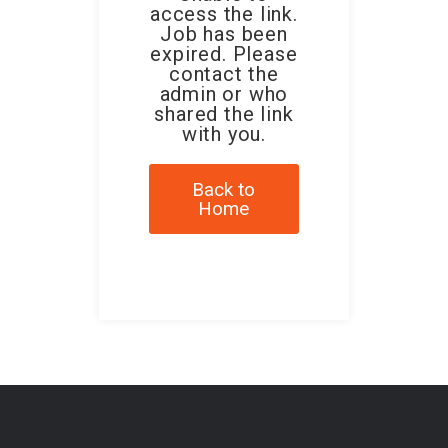
access the link.
Job has been
expired. Please
contact the
admin or who
shared the link
with you.
Back to
Home