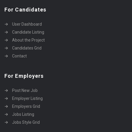
For Candidates
User Dashboard
Candidate Listing
About the Project
Candidates Grid
Contact
For Employers
Post New Job
Employer Listing
Employers Grid
Jobs Listing
Jobs Style Grid