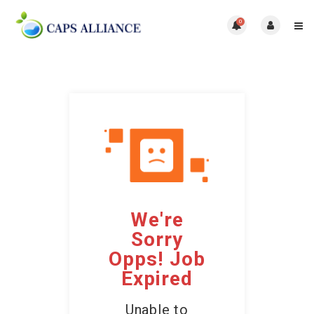
0
We're
Sorry
Opps! Job
Expired
Unable to