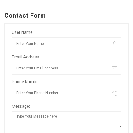
Contact Form
User Name:
Email Address:
Phone Number:
Message: