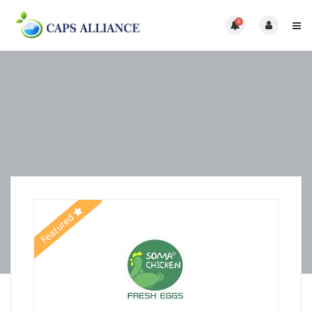
0
Featured