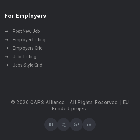
For Employers
Post New Job
Employer Listing
Employers Grid
Jobs Listing
Jobs Style Grid
© 2026 CAPS Alliance | All Rights Reserved | EU
Funded project