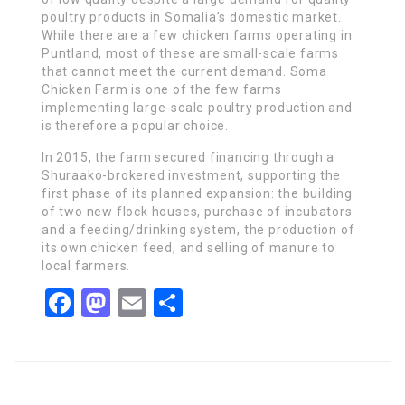
poultry products in Somalia’s domestic market.
While there are a few chicken farms operating in
Puntland, most of these are small-scale farms
that cannot meet the current demand. Soma
Chicken Farm is one of the few farms
implementing large-scale poultry production and
is therefore a popular choice.
In 2015, the farm secured financing through a
Shuraako-brokered investment, supporting the
first phase of its planned expansion: the building
of two new flock houses, purchase of incubators
and a feeding/drinking system, the production of
its own chicken feed, and selling of manure to
local farmers.
Facebook
Mastodon
Email
Share