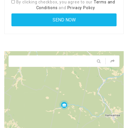
By clicking checkbox, you agree to our
Terms and
Conditions
and
Privacy Policy