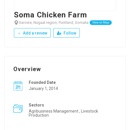
Soma Chicken Farm
Garowe, Nugaal region, Puntland, Somalia
View on Map
Add a review
Follow
Overview
Founded Date
January 1, 2014
Sectors
Agribusiness Management , Livestock
Production