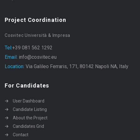
Project Coordination
Cosvitec Università & Impresa
Tel:
+39 081 562 1292
Email:
info@cosvitec.eu
Location:
Via Galileo Ferraris, 171, 80142 Napoli NA, Italy
For Candidates
User Dashboard
Candidate Listing
About the Project
Candidates Grid
Contact