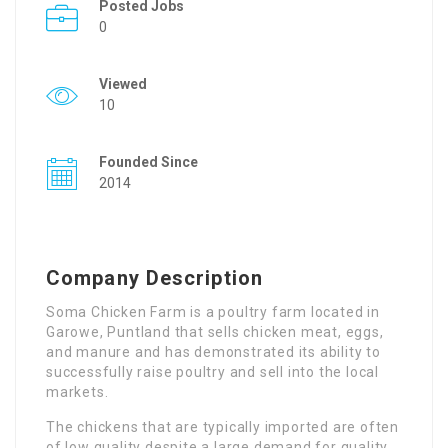
Posted Jobs
0
Viewed
10
Founded Since
2014
Company Description
Soma Chicken Farm is a poultry farm located in
Garowe, Puntland that sells chicken meat, eggs,
and manure and has demonstrated its ability to
successfully raise poultry and sell into the local
markets.
The chickens that are typically imported are often
of low quality despite a large demand for quality