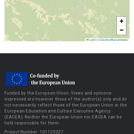
+
−
Leaflet
|
©
OpenStreetMap
contributors
Funded by the European Union. Views and opinions
expressed are however those of the author(s) only and do
not necessarily reflect those of the European Union or the
European Education and Culture Executive Agency
(EACEA). Neither the European Union nor EACEA can be
held responsible for them.
Project Number: 101129227