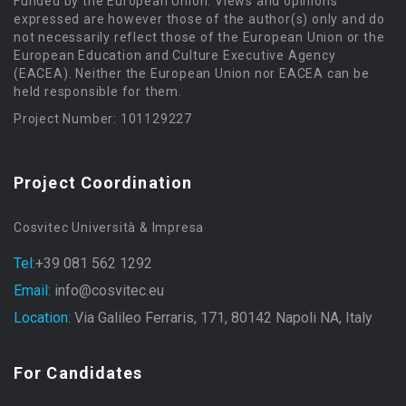
Funded by the European Union. Views and opinions
expressed are however those of the author(s) only and do
not necessarily reflect those of the European Union or the
European Education and Culture Executive Agency
(EACEA). Neither the European Union nor EACEA can be
held responsible for them.
Project Number: 101129227
Project Coordination
Cosvitec Università & Impresa
Tel:
+39 081 562 1292
Email:
info@cosvitec.eu
Location:
Via Galileo Ferraris, 171, 80142 Napoli NA, Italy
For Candidates