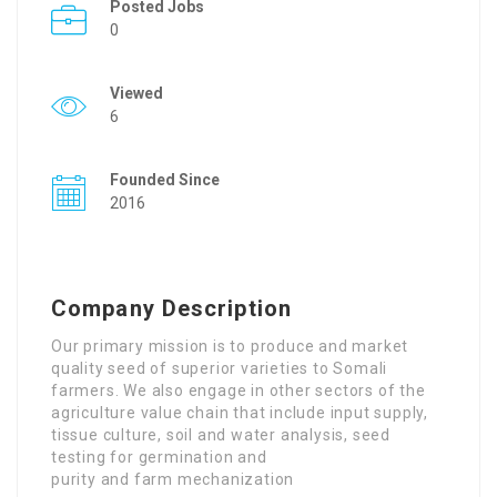
Posted Jobs
0
Viewed
6
Founded Since
2016
Company Description
Our primary mission is to produce and market
quality seed of superior varieties to Somali
farmers. We also engage in other sectors of the
agriculture value chain that include input supply,
tissue culture, soil and water analysis, seed
testing for germination and
purity and farm mechanization