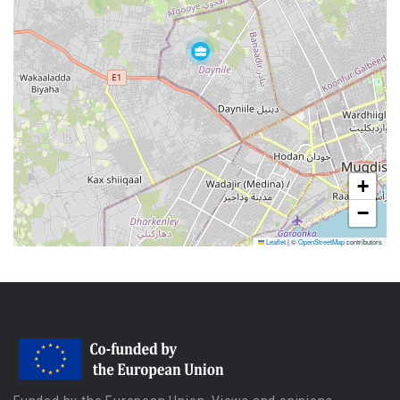
+
−
Leaflet
|
©
OpenStreetMap
contributors