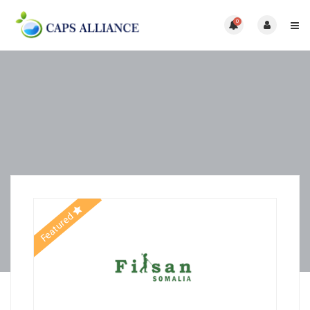
0
Featured