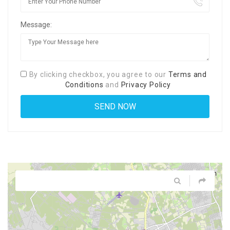
Message:
By clicking checkbox, you agree to our
Terms and
Conditions
and
Privacy Policy