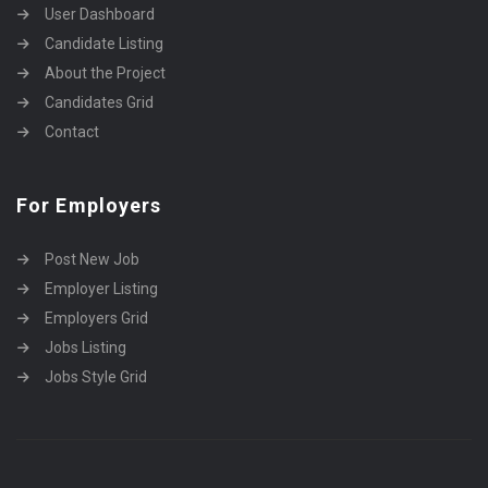
User Dashboard
Candidate Listing
About the Project
Candidates Grid
Contact
For Employers
Post New Job
Employer Listing
Employers Grid
Jobs Listing
Jobs Style Grid