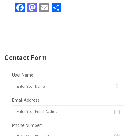
Facebook
Mastodon
Email
Share
Contact Form
User Name:
Email Address:
Phone Number: