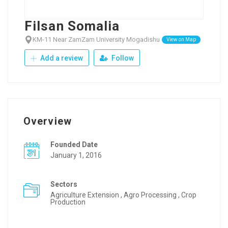
Filsan Somalia
KM-11 Near ZamZam University Mogadishu
View on Map
Add a review
Follow
Overview
Founded Date
January 1, 2016
Sectors
Agriculture Extension , Agro Processing , Crop
Production