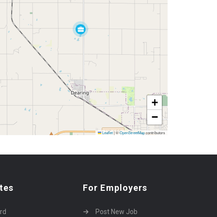
+
−
Leaflet
|
©
OpenStreetMap
contributors
tes
For Employers
rd
Post New Job