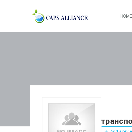
HOME
транспо
Add a revi