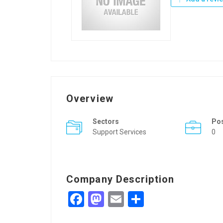
Overview
Sectors
Po
Support Services
0
Company Description
Facebook
Mastodon
Email
Share