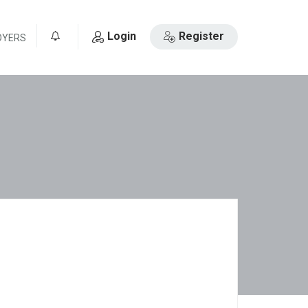
Login
Register
OYERS
0