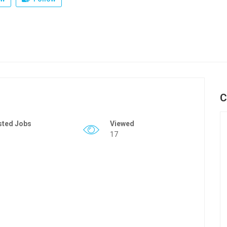
C
sted Jobs
Viewed
17