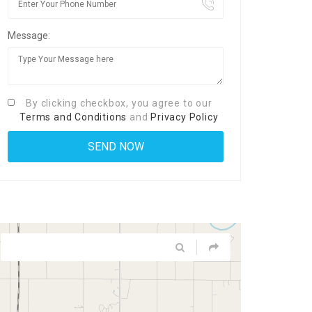
Message:
By clicking checkbox, you agree to our
Terms and Conditions
and
Privacy Policy