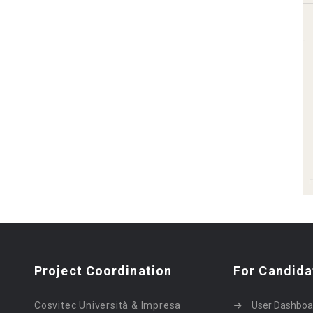
Project Coordination
For Candida
Cosvitec Università & Impresa
User Dashboa