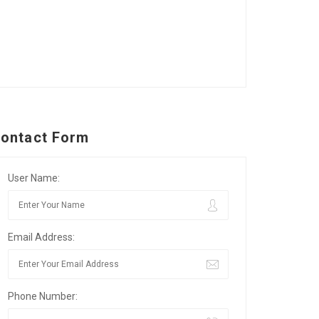
ontact Form
User Name:
Email Address:
Phone Number: