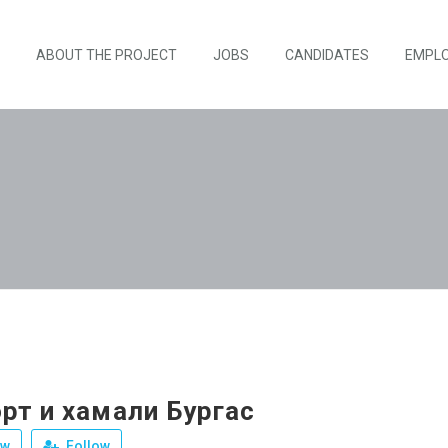
ABOUT THE PROJECT
JOBS
CANDIDATES
EMPL
рт и хамали Бургас
ew
Follow