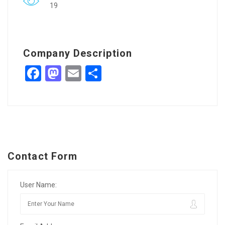
19
Company Description
Facebook
Mastodon
Email
Share
Contact Form
User Name: