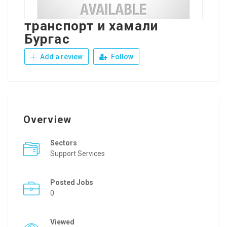
транспорт и хамали
Бургас
Add a review
Follow
Overview
Sectors
Support Services
Posted Jobs
0
Viewed