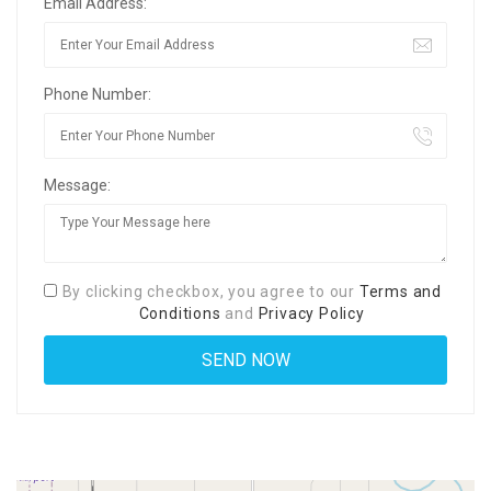
Email Address:
Phone Number:
Message:
By clicking checkbox, you agree to our
Terms and
Conditions
and
Privacy Policy