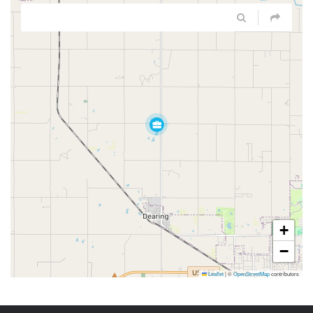
+
−
Leaflet
|
©
OpenStreetMap
contributors