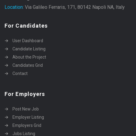
Location:
Via Galileo Ferraris, 171, 80142 Napoli NA, Italy
For Candidates
User Dashboard
Candidate Listing
About the Project
Candidates Grid
Contact
For Employers
Post New Job
Employer Listing
Employers Grid
Jobs Listing