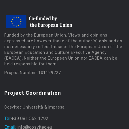
Funded by the European Union. Views and opinions
expressed are however those of the author(s) only and do
not necessarily reflect those of the European Union or the
European Education and Culture Executive Agency
(EACEA). Neither the European Union nor EACEA can be
held responsible for them.
Project Number: 101129227
Project Coordination
Cosvitec Università & Impresa
Tel:
+39 081 562 1292
Email:
info@cosvitec.eu