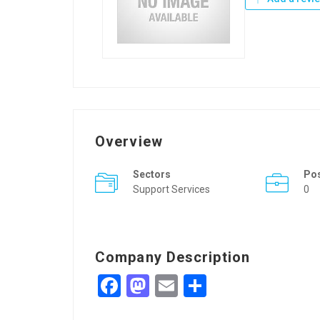
Overview
Sectors
Po
Support Services
0
Company Description
Facebook
Mastodon
Email
Share