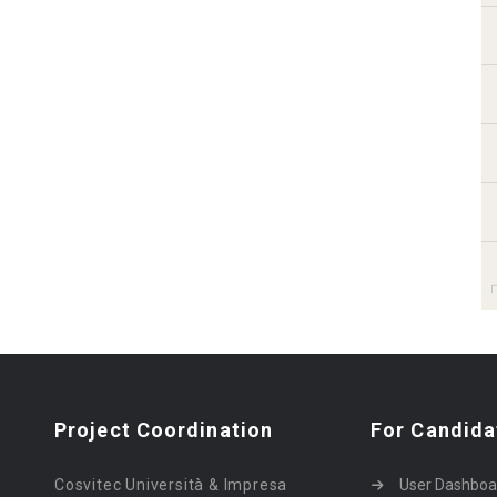
Project Coordination
For Candida
Cosvitec Università & Impresa
User Dashboa