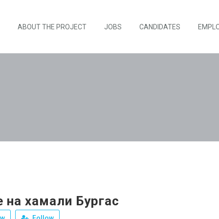
ABOUT THE PROJECT
JOBS
CANDIDATES
EMPL
 на хамали Бургас
ew
Follow