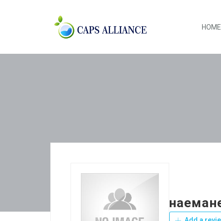
HOME
наемане
Add a revi