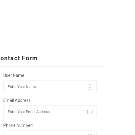
ontact Form
User Name:
Email Address:
Phone Number: