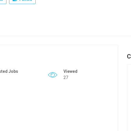
C
sted Jobs
Viewed
27