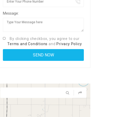
Message:
By clicking checkbox, you agree to our
Terms and Conditions
and
Privacy Policy