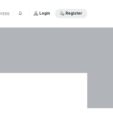
Login
Register
OYERS
0