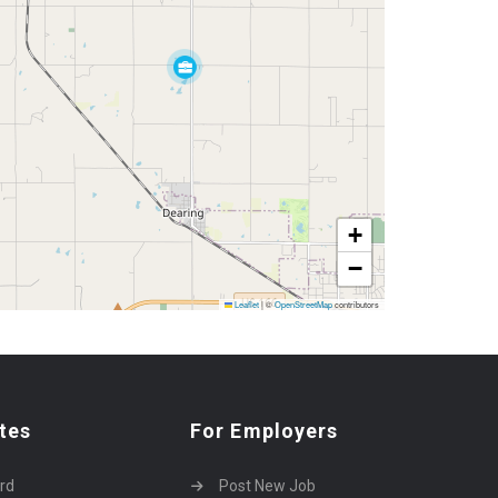
+
−
Leaflet
|
©
OpenStreetMap
contributors
tes
For Employers
rd
Post New Job