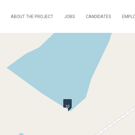
ABOUT THE PROJECT
JOBS
CANDIDATES
EMPL
10