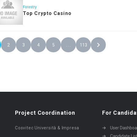
Forestry
Top Crypto Casino
2
3
4
5
. . .
113
Project Coordination
For Candida
Cosvitec Università & Impresa
User Dashboa
Candidate Lis