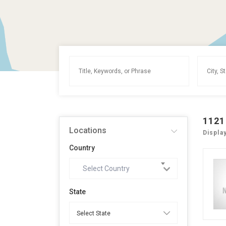
1121
Locations
Displa
Country
Select Country
State