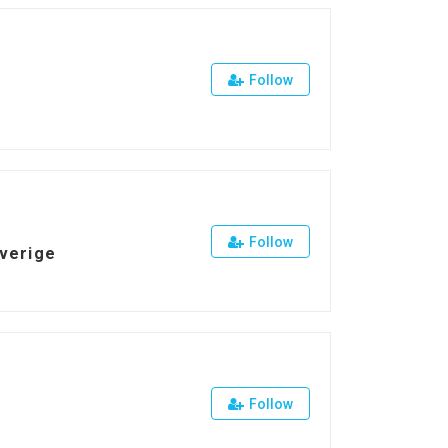
Follow
Follow
Sverige
Follow