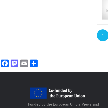
1
Facebook
Mastodon
Email
Share
Funded by the European Union. Views and