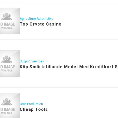
Agriculture Automotive
Top Crypto Casino
Support Services
Köp Smärtstillande Medel Med Kreditkort 
Crop Production
Cheap Tools