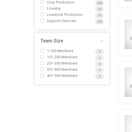
Crop Production
600
Forestry
42
Livestock Production
59
Support Services
236
Team Size
1-100 Members
0
101-200 Members
0
201-300 Members
0
301-400 Members
0
401-500 Members
0