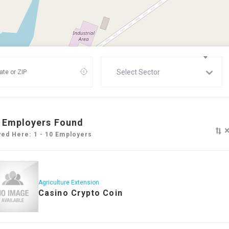
Select Sector
Employers Found
yed Here: 1 - 10 Employers
Agriculture Extension
Casino Crypto Coin