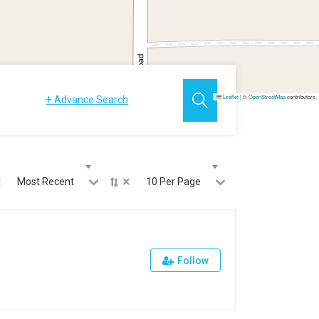
+
Leaflet
|
©
OpenStreetMap
contributors
Advance Search
×
×
Most Recent
10 Per Page
Follow