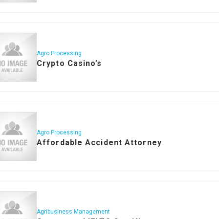
Agro Processing
Crypto Casino’s
Agro Processing
Affordable Accident Attorney
Agribusiness Management