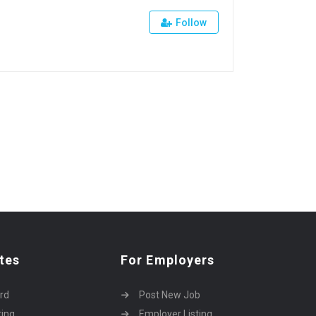
Follow
tes
For Employers
rd
Post New Job
ting
Employer Listing