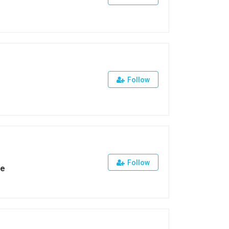
Follow
Follow
ge