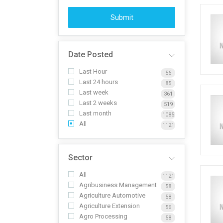
Submit
Date Posted
Last Hour
56
Last 24 hours
85
Last week
361
Last 2 weeks
519
Last month
1085
All
1121
Sector
All
1121
Agribusiness Management
58
Agriculture Automotive
58
Agriculture Extension
56
Agro Processing
58