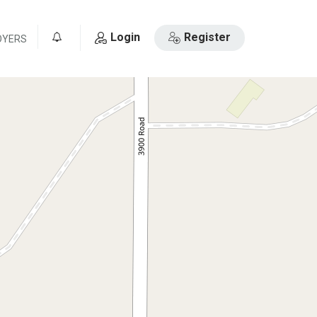
Login
Register
OYERS
0