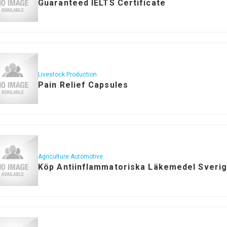
Guaranteed IELTS Certificate
Livestock Production
Pain Relief Capsules
Agriculture Automotive
Köp Antiinflammatoriska Läkemedel Sveri