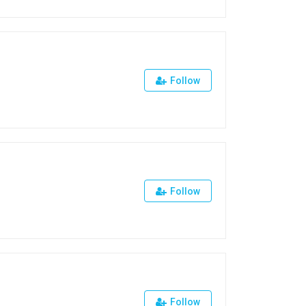
Follow
Follow
Follow