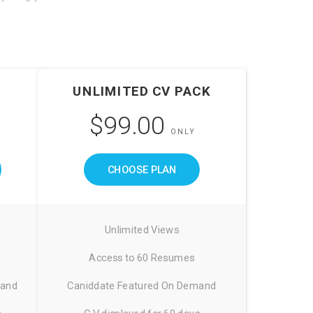
UNLIMITED CV PACK
$99.00
ONLY
CHOOSE PLAN
Unlimited Views
Access to 60 Resumes
mand
Caniddate Featured On Demand