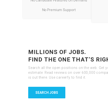
No Candidate Featured On Demand
No Premium Support
MILLIONS OF JOBS.
FIND THE ONE THAT’S RIG
Search all the open positions on the web. Get 
estimate. Read reviews on over 600,000 compan
is out there. Use careerfy to find it.
SEARCH JOBS