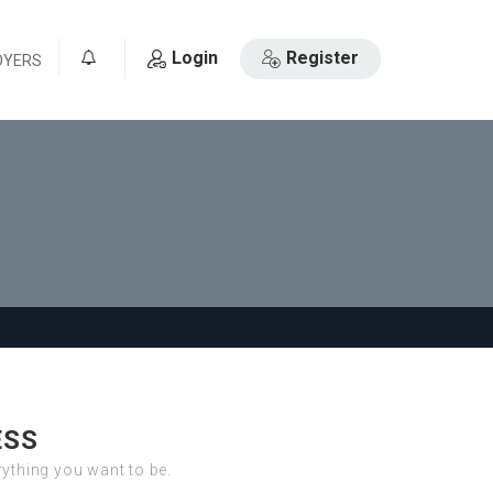
Login
Register
OYERS
0
ESS
erything you want to be.