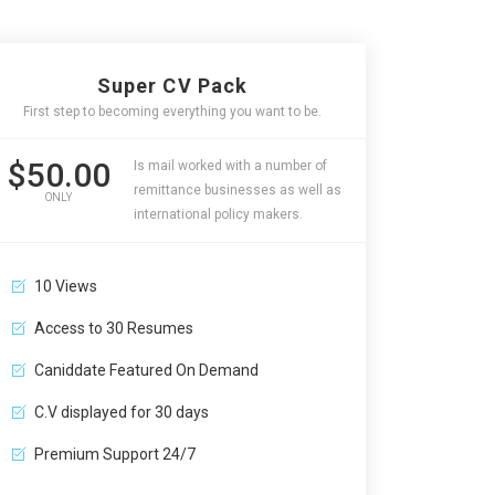
Super CV Pack
First step to becoming everything you want to be.
$50.00
Is mail worked with a number of
remittance businesses as well as
ONLY
international policy makers.
10 Views
Access to 30 Resumes
Caniddate Featured On Demand
C.V displayed for 30 days
Premium Support 24/7