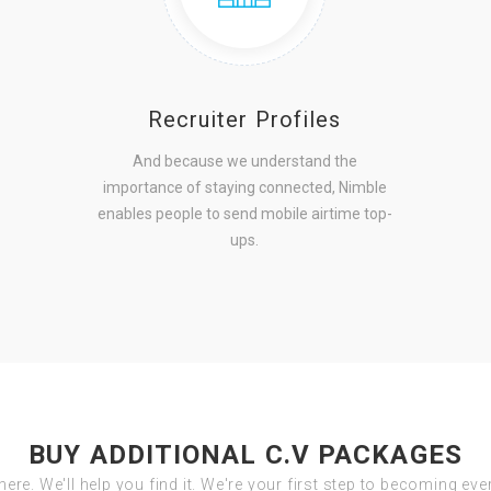
Recruiter Profiles
And because we understand the
importance of staying connected, Nimble
enables people to send mobile airtime top-
ups.
BUY ADDITIONAL C.V PACKAGES
there. We'll help you find it. We're your first step to becoming ev