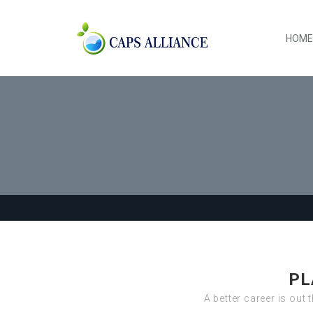
HOME
PL
A better career is out 