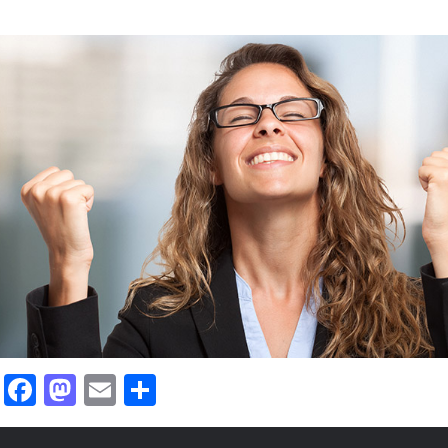
ied for via
I just got a job that I
ll the time
careerfy! I used the s
during my job hunt.
Richard Anderson
Nevada, USA
Facebook
Mastodon
Email
Share