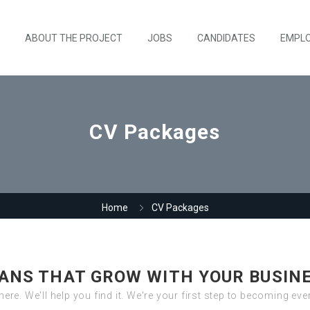
ABOUT THE PROJECT
JOBS
CANDIDATES
EMPL
CV Packages
Home
CV Packages
ANS THAT GROW WITH YOUR BUSIN
there. We'll help you find it. We're your first step to becoming ev