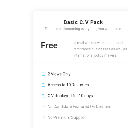
Basic C.V Pack
First step to becoming everything you want to be.
Free
Is mail worked with a number of
remittance businesses as well as
international policy makers.
2 Views Only
Access to 10 Resumes
C.V displayed for 10 days
No Candidate Featured On Demand
No Premium Support