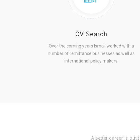
CV Search
Over the coming years Ismail worked with a
number of remittance businesses as well as
international policy makers.
A better career is out 