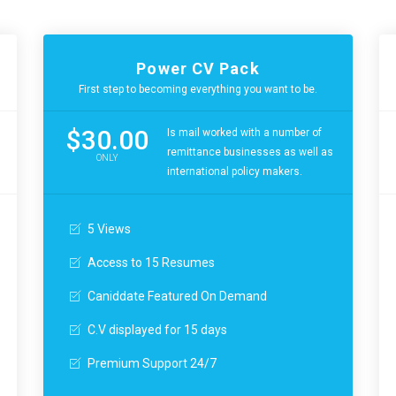
Power CV Pack
First step to becoming everything you want to be.
$30.00
Is mail worked with a number of
remittance businesses as well as
ONLY
international policy makers.
5 Views
Access to 15 Resumes
Caniddate Featured On Demand
C.V displayed for 15 days
Premium Support 24/7