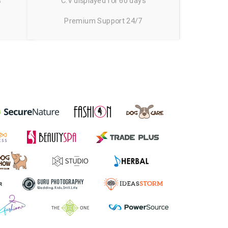
s
C.V displayed for 60 days
Premium Support 24/7