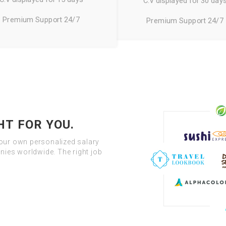
C.V displayed for 30 day
Premium Support 24/7
Premium Support 24/7
HT FOR YOU.
your own personalized salary
ies worldwide. The right job