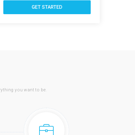
GET STARTED
erything you want to be.