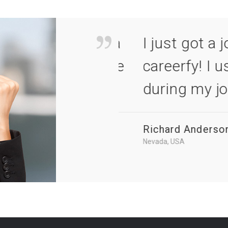
 applied for via
I just got a job 
ite all the time
careerfy! I used 
during my job h
Richard Anderson
Nevada, USA