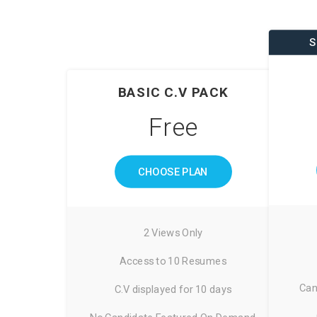
S
BASIC C.V PACK
Free
CHOOSE PLAN
2 Views Only
Access to 10 Resumes
Can
C.V displayed for 10 days