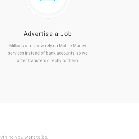
Advertise a Job
Millions of us now rely on Mobile Money
services instead of bank accounts, so we
offer transfers directly to them.
erything you want to be.