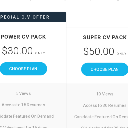
PECIAL C.V OFFER
POWER CV PACK
SUPER CV PACK
$30.00
$50.00
ONLY
ONLY
CHOOSE PLAN
CHOOSE PLAN
5 Views
10 Views
Access to 15 Resumes
Access to 30 Resumes
iddate Featured On Demand
Caniddate Featured On De
C.V displayed for 15 days