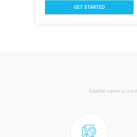
GET STARTED
A better career is out 