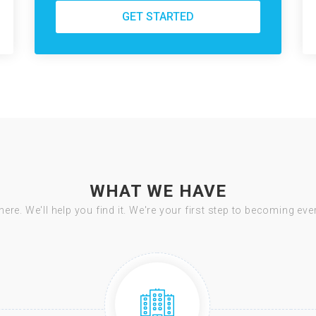
GET STARTED
WHAT WE HAVE
there. We'll help you find it. We're your first step to becoming ev