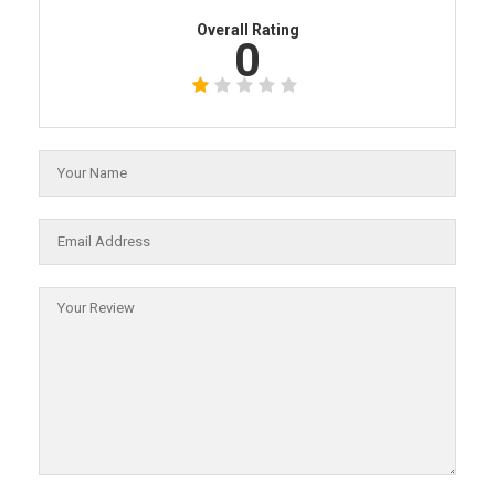
Overall Rating
0