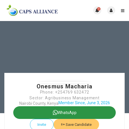
0
Onesmus Macharia
Phone: +254769 632472
Sector: Agribusiness Management
Member Since, June 3, 2026
Nairobi County, Kenya
WhatsApp
Invite
Save Candidate