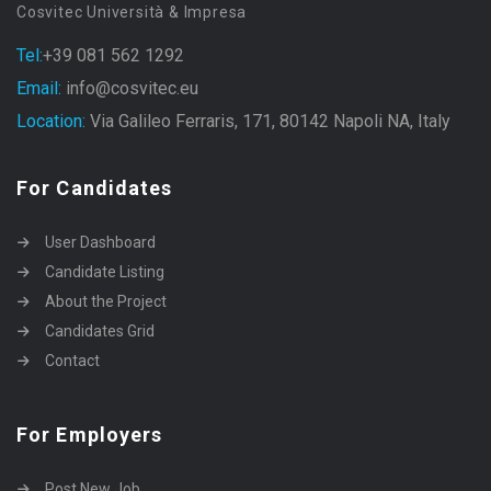
Cosvitec Università & Impresa
Tel:
+39 081 562 1292
Email:
info@cosvitec.eu
Location:
Via Galileo Ferraris, 171, 80142 Napoli NA, Italy
For Candidates
User Dashboard
Candidate Listing
About the Project
Candidates Grid
Contact
For Employers
Post New Job