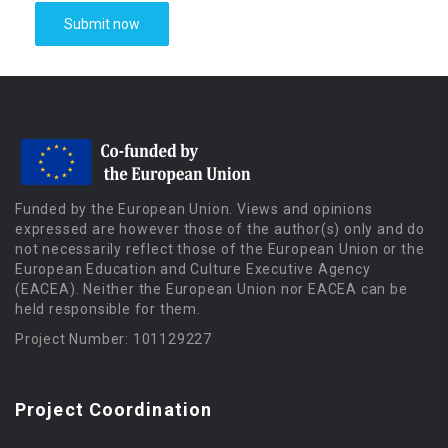
Funded by the European Union. Views and opinions
expressed are however those of the author(s) only and do
not necessarily reflect those of the European Union or the
European Education and Culture Executive Agency
(EACEA). Neither the European Union nor EACEA can be
held responsible for them.
Project Number: 101129227
Project Coordination