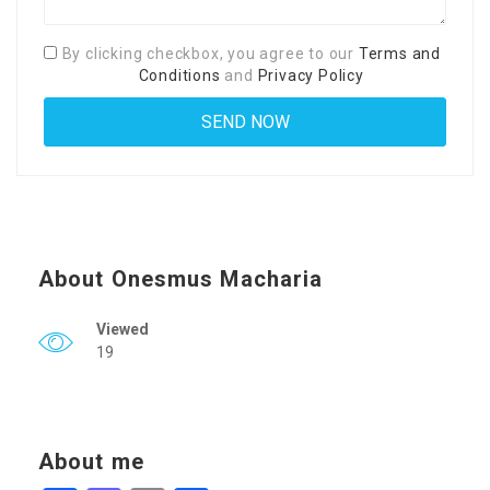
By clicking checkbox, you agree to our
Terms and
Conditions
and
Privacy Policy
About Onesmus Macharia
Viewed
19
About me