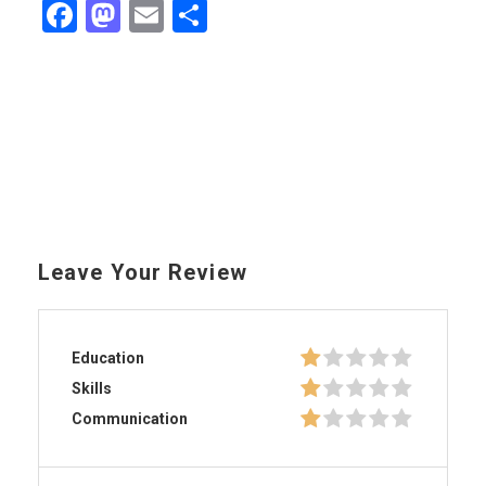
Facebook
Mastodon
Email
Share
Leave Your Review
Education
Skills
Communication