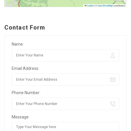
Leaflet
|
©
OpenStreetMap
contributors
Contact Form
Name:
Email Address:
Phone Number:
Message: