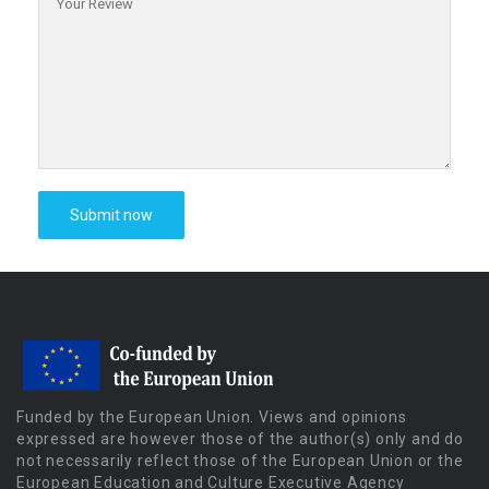
Funded by the European Union. Views and opinions
expressed are however those of the author(s) only and do
not necessarily reflect those of the European Union or the
European Education and Culture Executive Agency