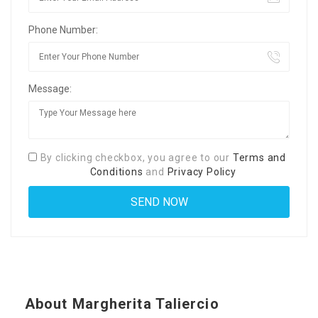
Phone Number:
Message:
By clicking checkbox, you agree to our
Terms and
Conditions
and
Privacy Policy
About Margherita Taliercio