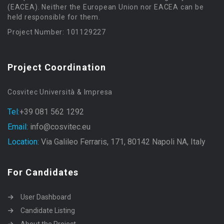
(EACEA). Neither the European Union nor EACEA can be
held responsible for them.
Project Number: 101129227
Project Coordination
Cosvitec Università & Impresa
Tel:
+39 081 562 1292
Email:
info@cosvitec.eu
Location:
Via Galileo Ferraris, 171, 80142 Napoli NA, Italy
For Candidates
User Dashboard
Candidate Listing
About the Project