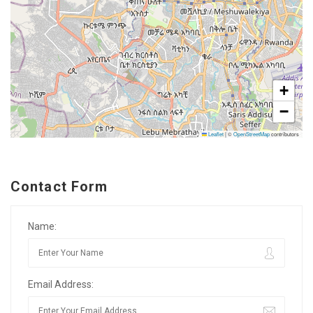
+
−
Leaflet
|
©
OpenStreetMap
contributors
Contact Form
Name:
Email Address: