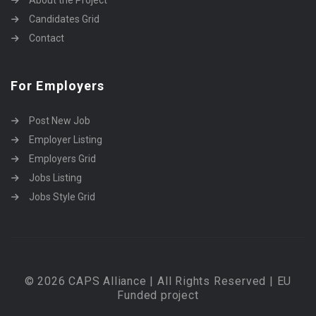
Candidates Grid
Contact
For Employers
Post New Job
Employer Listing
Employers Grid
Jobs Listing
Jobs Style Grid
© 2026 CAPS Alliance | All Rights Reserved | EU
Funded project