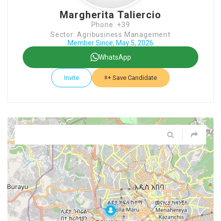
Margherita Taliercio
Phone: +39
Sector: Agribusiness Management
Member Since, May 5, 2026
WhatsApp
Invite
Save Candidate