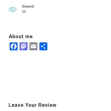
Viewed
28
About me
Facebook
Mastodon
Email
Share
Leave Your Review