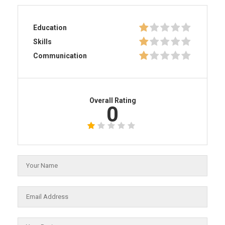
Education
Skills
Communication
Overall Rating
0