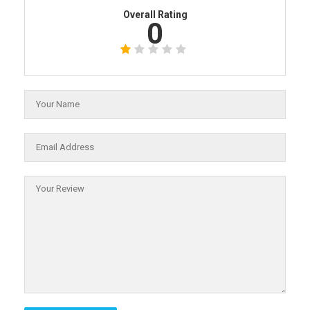
Overall Rating
0