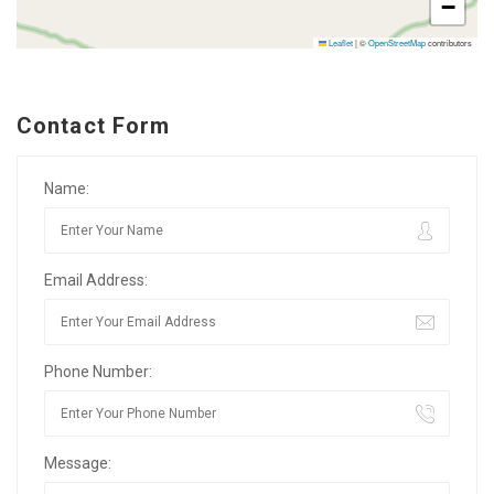
−
Leaflet
|
©
OpenStreetMap
contributors
Contact Form
Name:
Email Address:
Phone Number:
Message: