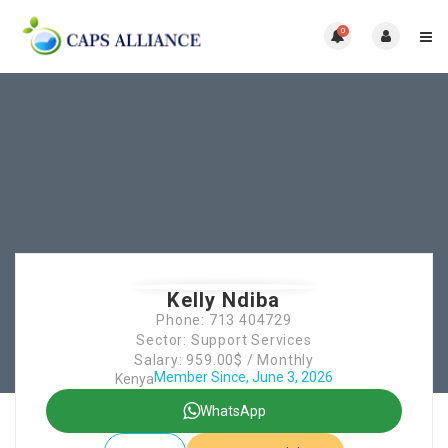
0
Kelly Ndiba
Phone: 713 404729
Sector: Support Services
Salary: 959.00$ / Monthly
Member Since, June 3, 2026
Kenya
WhatsApp