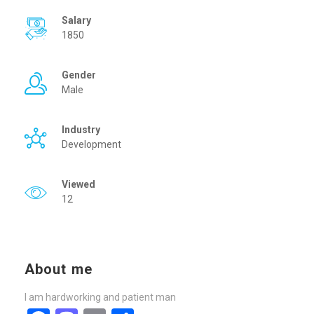
Salary
1850
Gender
Male
Industry
Development
Viewed
12
About me
I am hardworking and patient man