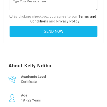
By clicking checkbox, you agree to our
Terms and
Conditions
and
Privacy Policy
About Kelly Ndiba
Academic Level
Certificate
Age
18 - 22 Years