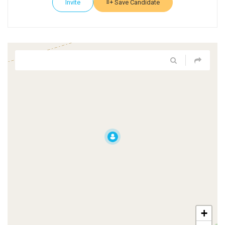
Invite
Save Candidate
+