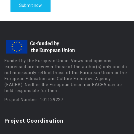
Funded by the European Union. Views and opinions
expressed are however those of the author(s) only and do
not necessarily reflect those of the European Union or the
European Education and Culture Executive Agency
(EACEA). Neither the European Union nor EACEA can be
held responsible for them.
Project Number: 101129227
Project Coordination