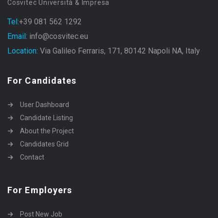
Cosvitec Università & Impresa
Tel:
+39 081 562 1292
Email:
info@cosvitec.eu
Location:
Via Galileo Ferraris, 171, 80142 Napoli NA, Italy
For Candidates
User Dashboard
Candidate Listing
About the Project
Candidates Grid
Contact
For Employers
Post New Job