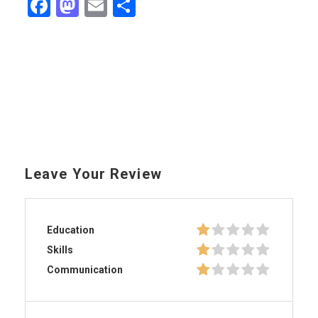
Facebook
Mastodon
Email
Share
Leave Your Review
Education
Skills
Communication