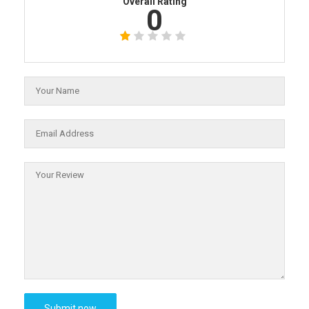
Overall Rating
0