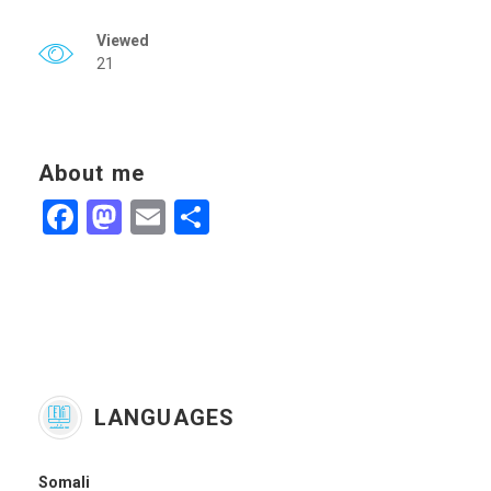
Viewed
21
About me
Facebook
Mastodon
Email
Share
LANGUAGES
Somali