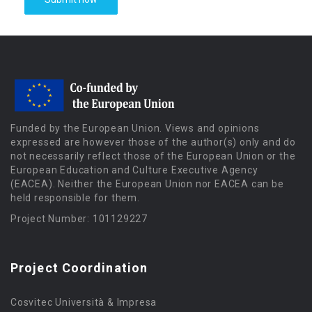
Funded by the European Union. Views and opinions
expressed are however those of the author(s) only and do
not necessarily reflect those of the European Union or the
European Education and Culture Executive Agency
(EACEA). Neither the European Union nor EACEA can be
held responsible for them.
Project Number: 101129227
Project Coordination
Cosvitec Università & Impresa