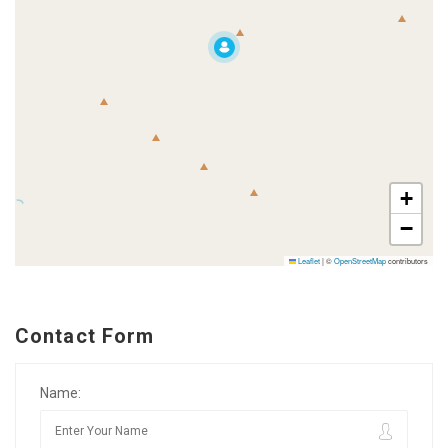
+
−
Leaflet
|
©
OpenStreetMap
contributors
Contact Form
Name: