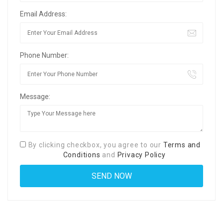
Email Address:
Phone Number:
Message:
By clicking checkbox, you agree to our
Terms and
Conditions
and
Privacy Policy