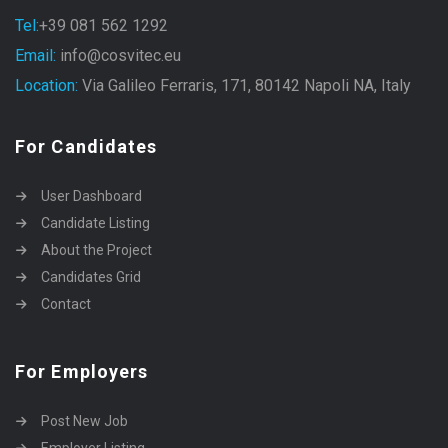
Tel:
+39 081 562 1292
Email:
info@cosvitec.eu
Location:
Via Galileo Ferraris, 171, 80142 Napoli NA, Italy
For Candidates
User Dashboard
Candidate Listing
About the Project
Candidates Grid
Contact
For Employers
Post New Job
Employer Listing