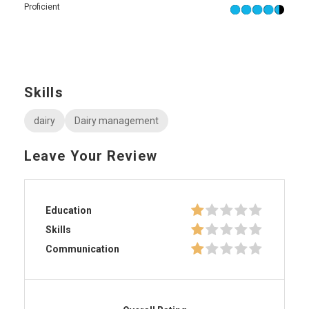
Proficient
Skills
dairy
Dairy management
Leave Your Review
Education
Skills
Communication