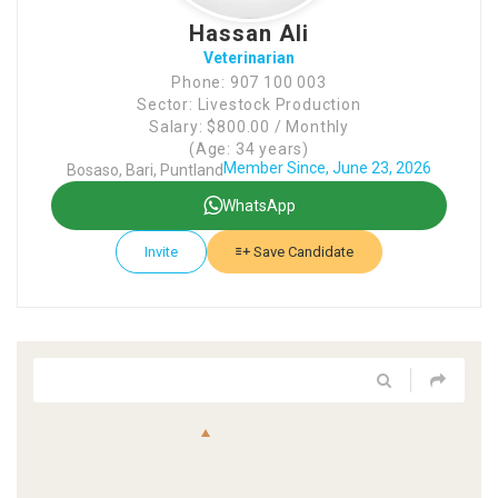
Hassan Ali
Veterinarian
Phone: 907 100 003
Sector: Livestock Production
Salary: $800.00 / Monthly
(Age: 34 years)
Member Since, June 23, 2026
Bosaso, Bari, Puntland
WhatsApp
Invite
Save Candidate