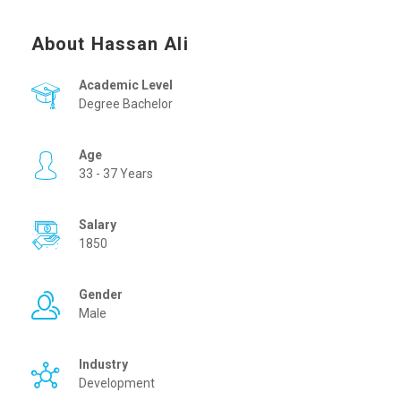
About Hassan Ali
Academic Level
Degree Bachelor
Age
33 - 37 Years
Salary
1850
Gender
Male
Industry
Development