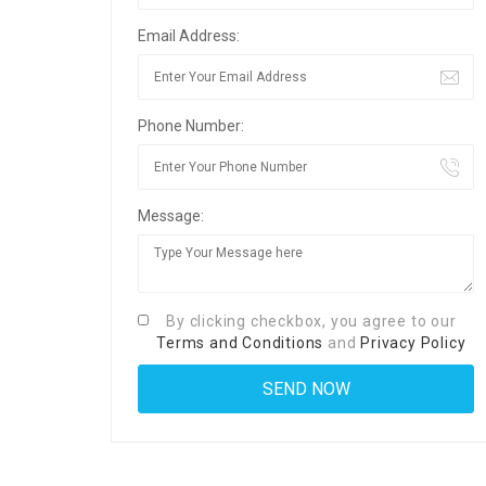
Email Address:
Phone Number:
Message:
By clicking checkbox, you agree to our
Terms and Conditions
and
Privacy Policy