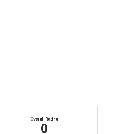
Overall Rating
0