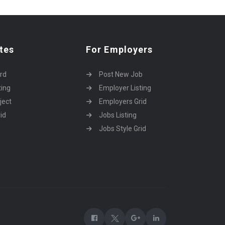
tes
For Employers
rd
Post New Job
ting
Employer Listing
ject
Employers Grid
id
Jobs Listing
Jobs Style Grid