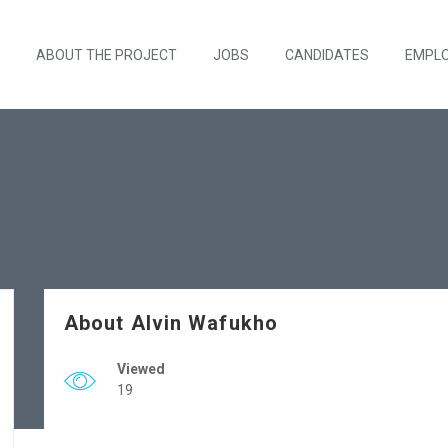
ABOUT THE PROJECT
JOBS
CANDIDATES
EMPL
About Alvin Wafukho
Viewed
19