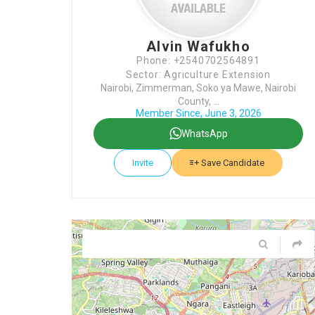
Alvin Wafukho
Phone: +2540702564891
Sector: Agriculture Extension
Nairobi, Zimmerman, Soko ya Mawe, Nairobi
County, ...
Member Since, June 3, 2026
WhatsApp
Invite
Save Candidate