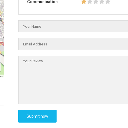
Communication
ors