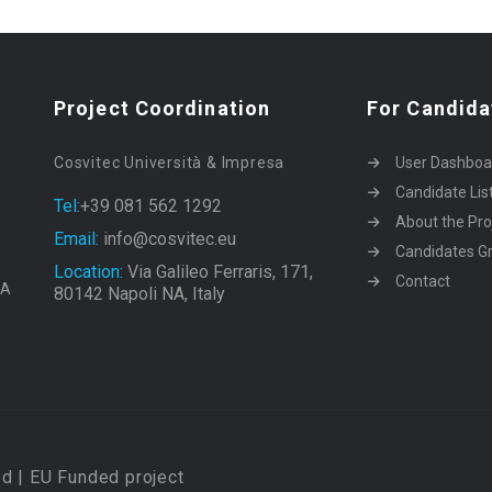
Project Coordination
For Candida
Cosvitec Università & Impresa
User Dashboa
Candidate Lis
Tel:
+39 081 562 1292
About the Pro
Email:
info@cosvitec.eu
Candidates Gr
Location:
Via Galileo Ferraris, 171,
Contact
EA
80142 Napoli NA, Italy
d | EU Funded project