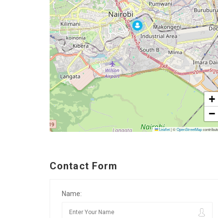
+
−
Leaflet
|
©
OpenStreetMap
contribut
Contact Form
Name: