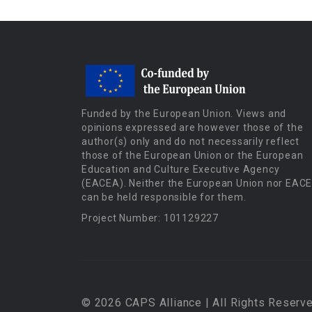
Funded by the European Union. Views and
opinions expressed are however those of the
author(s) only and do not necessarily reflect
those of the European Union or the European
Education and Culture Executive Agency
(EACEA). Neither the European Union nor EAC
can be held responsible for them.
Project Number: 101129227
© 2026 CAPS Alliance | All Rights Reserve