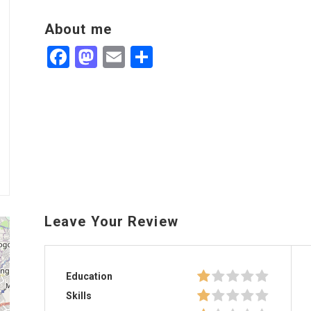
About me
Facebook
Mastodon
Email
Share
Leave Your Review
Education
Skills