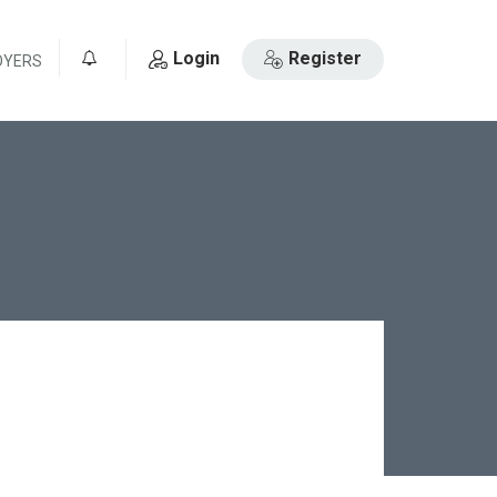
Login
Register
OYERS
0