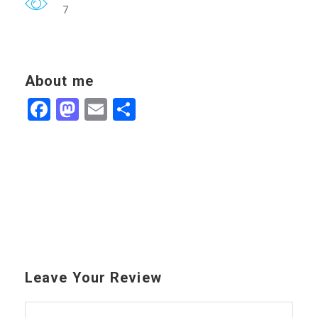
7
About me
Facebook
Mastodon
Email
Share
Leave Your Review