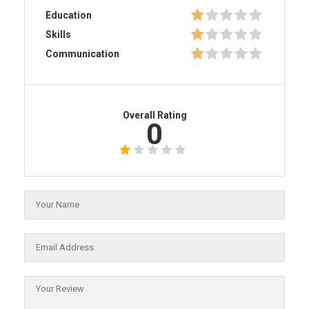
Education
Skills
Communication
Overall Rating
0