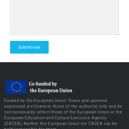
Funded by the European Union. Views and opinions
expressed are however those of the author(s) only and do
not necessarily reflect those of the European Union or the
European Education and Culture Executive Agency
(EACEA). Neither the European Union nor EACEA can be