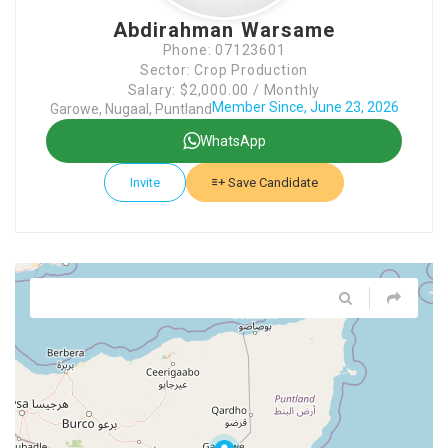
Abdirahman Warsame
Phone: 07123601
Sector: Crop Production
Salary: $2,000.00 / Monthly
Member Since, June 23, 2026
Garowe, Nugaal, Puntland
WhatsApp
Invite
Save Candidate