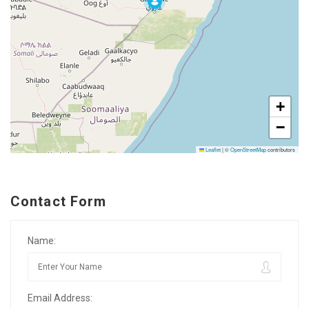
+
−
Leaflet
|
©
OpenStreetMap
contributors
Contact Form
Name:
Email Address: