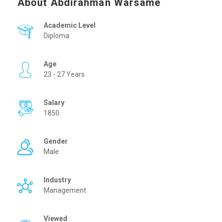
About Abdirahman Warsame
Academic Level
Diploma
Age
23 - 27 Years
Salary
1850
Gender
Male
Industry
Management
Viewed