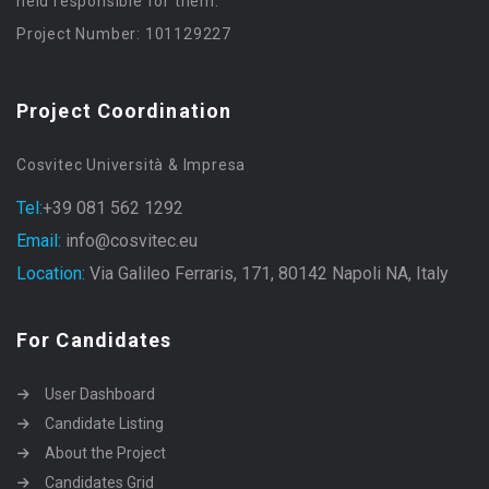
held responsible for them.
Project Number: 101129227
Project Coordination
Cosvitec Università & Impresa
Tel:
+39 081 562 1292
Email:
info@cosvitec.eu
Location:
Via Galileo Ferraris, 171, 80142 Napoli NA, Italy
For Candidates
User Dashboard
Candidate Listing
About the Project
Candidates Grid