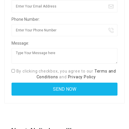
Phone Number:
Message:
By clicking checkbox, you agree to our
Terms and
Conditions
and
Privacy Policy