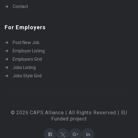
Contact
For Employers
Post New Job
Employer Listing
Employers Grid
Jobs Listing
Jobs Style Grid
© 2026 CAPS Alliance | All Rights Reserved | EU
Funded project