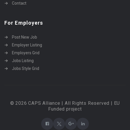
Contact
For Employers
Post New Job
Employer Listing
Employers Grid
Jobs Listing
Jobs Style Grid
© 2026 CAPS Alliance | All Rights Reserved | EU
Funded project