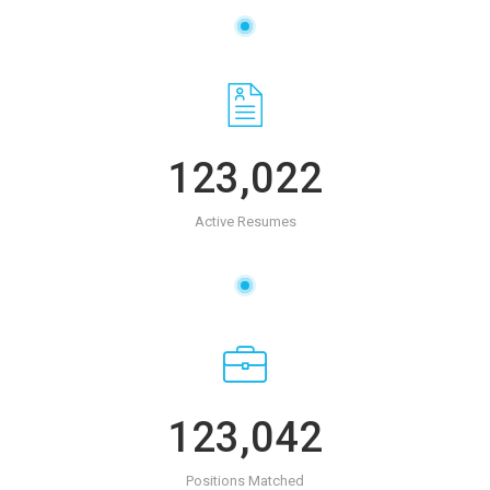
123,022
Active Resumes
123,042
Positions Matched