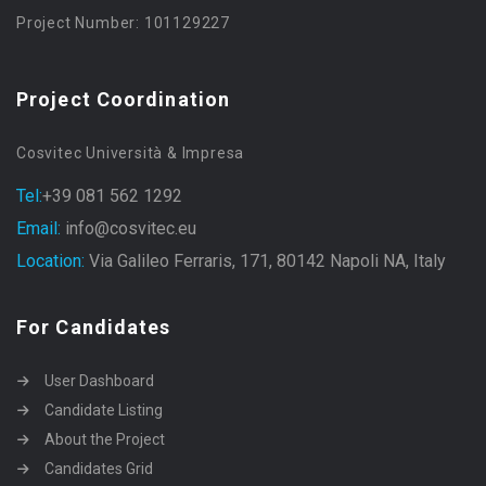
Project Number: 101129227
Project Coordination
Cosvitec Università & Impresa
Tel:
+39 081 562 1292
Email:
info@cosvitec.eu
Location:
Via Galileo Ferraris, 171, 80142 Napoli NA, Italy
For Candidates
User Dashboard
Candidate Listing
About the Project
Candidates Grid