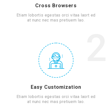
Cross Browsers
Etiam lobortis egestas orci vitaa laort ed
at nunc nec mas pretiuem lao.
2
Easy Customization
Etiam lobortis egestas orci vitaa laort ed
at nunc nec mas pretiuem lao.