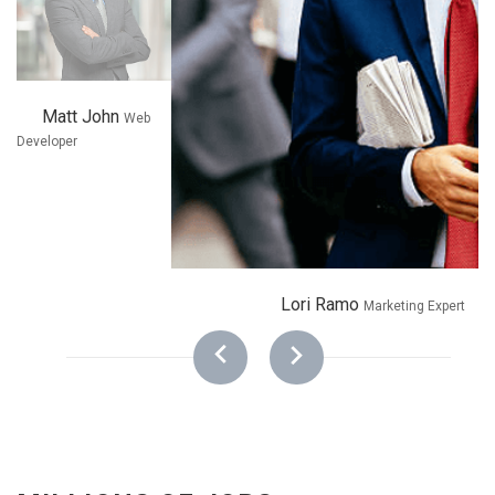
Matt John
Web
Developer
Lori Ramo
Marketing Expert