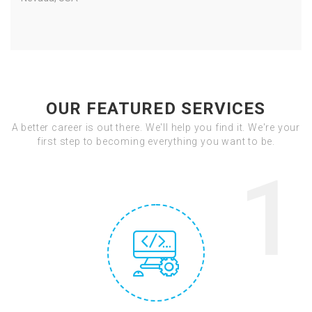
OUR FEATURED SERVICES
A better career is out there. We'll help you find it. We're your
first step to becoming everything you want to be.
1