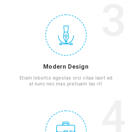
3
Modern Design
Etiam lobortis egestas orci vitaa laort ed
at nunc nec mas pretiuem lao rtl.
4