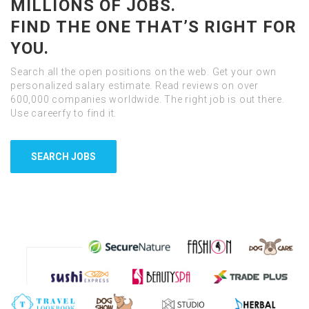
MILLIONS OF JOBS.
FIND THE ONE THAT’S RIGHT FOR
YOU.
Search all the open positions on the web. Get your own
personalized salary estimate. Read reviews on over
600,000 companies worldwide. The right job is out there.
Use careerfy to find it.
SEARCH JOBS