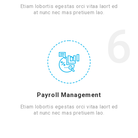
Etiam lobortis egestas orci vitaa laort ed
at nunc nec mas pretiuem lao.
6
Payroll Management
Etiam lobortis egestas orci vitaa laort ed
at nunc nec mas pretiuem lao.