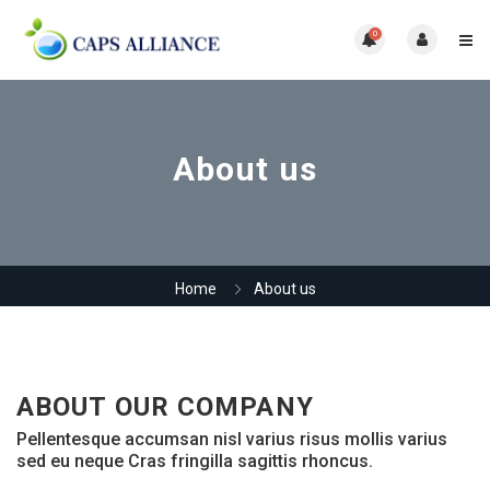
0
About us
Home
About us
ABOUT OUR COMPANY
Pellentesque accumsan nisl varius risus mollis varius
sed eu neque Cras fringilla sagittis rhoncus.