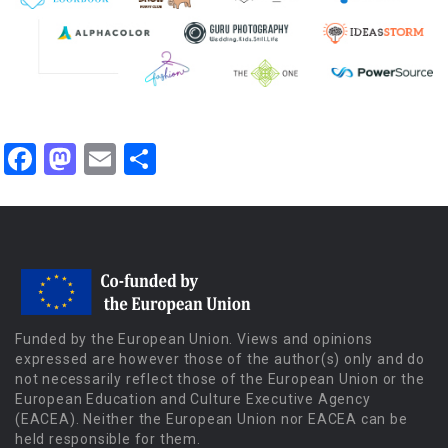
Facebook
Mastodon
Email
Share
Funded by the European Union. Views and opinions
expressed are however those of the author(s) only and do
not necessarily reflect those of the European Union or the
European Education and Culture Executive Agency
(EACEA). Neither the European Union nor EACEA can be
held responsible for them.