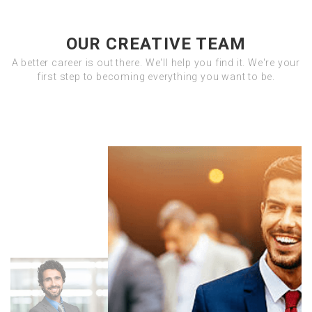
OUR CREATIVE TEAM
A better career is out there. We'll help you find it. We're your
first step to becoming everything you want to be.