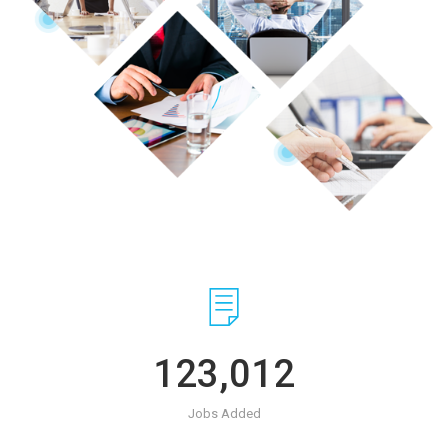
123,012
Jobs Added