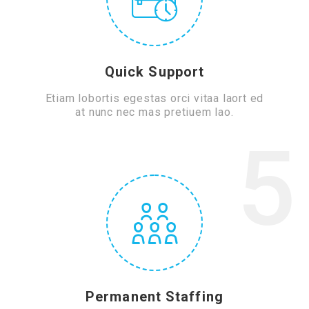
Quick Support
Etiam lobortis egestas orci vitaa laort ed
at nunc nec mas pretiuem lao.
5
Permanent Staffing