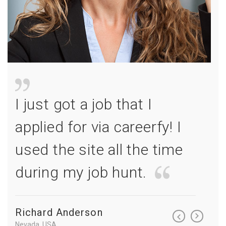
I just got a job that I
I jus
I
applied for via careerfy! I
appl
e
used the site all the time
used
during my job hunt.
duri
Richard Anderson
Richa
Nevada, USA
Nevada, 