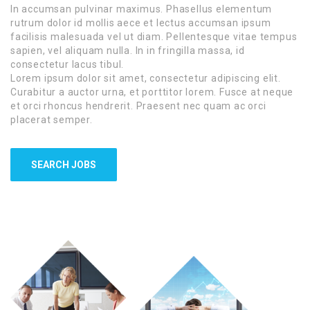
In accumsan pulvinar maximus. Phasellus elementum
rutrum dolor id mollis aece et lectus accumsan ipsum
facilisis malesuada vel ut diam. Pellentesque vitae tempus
sapien, vel aliquam nulla. In in fringilla massa, id
consectetur lacus tibul.
Lorem ipsum dolor sit amet, consectetur adipiscing elit.
Curabitur a auctor urna, et porttitor lorem. Fusce at neque
et orci rhoncus hendrerit. Praesent nec quam ac orci
placerat semper.
SEARCH JOBS