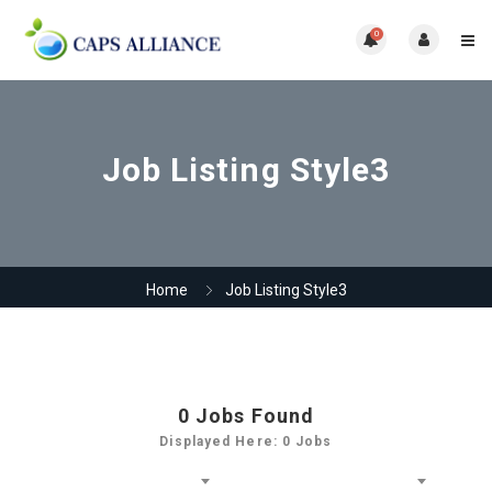
0
Job Listing Style3
Home
Job Listing Style3
0
Jobs Found
Displayed Here: 0 Jobs