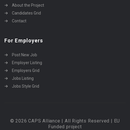
About the Project
Candidates Grid
Contact
For Employers
Post New Job
Employer Listing
Employers Grid
Jobs Listing
Jobs Style Grid
© 2026 CAPS Alliance | All Rights Reserved | EU
Funded project