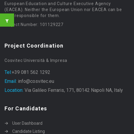
European Education and Culture Executive Agency
(EACEA). Neither the European Union nor EACEA can be
held responsible for them.
Project Number: 101129227
Project Coordination
Cosvitec Università & Impresa
Tel:
+39 081 562 1292
Email:
info@cosvitec.eu
Location:
Via Galileo Ferraris, 171, 80142 Napoli NA, Italy
For Candidates
User Dashboard
Candidate Listing