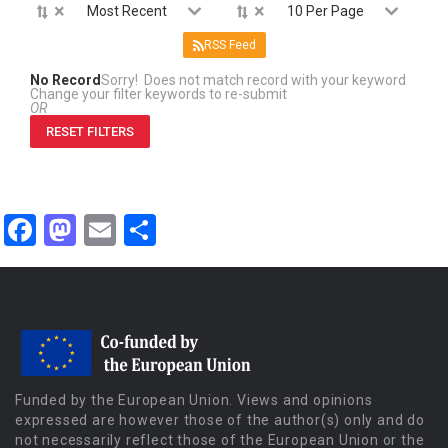
×
×
Most Recent
10 Per Page
RSS Feed
No Record
Sorry! Does not match record with your keyword
Change your filter keywords to re-submit
OR
RESET FILTERS
Facebook
Mastodon
Email
Share
Funded by the European Union. Views and opinions
expressed are however those of the author(s) only and do
not necessarily reflect those of the European Union or the