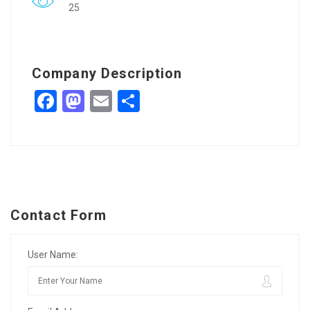
25
Company Description
Facebook
Mastodon
Email
Share
Contact Form
User Name: