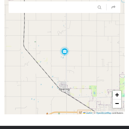
+
−
Leaflet
|
©
OpenStreetMap
contributors