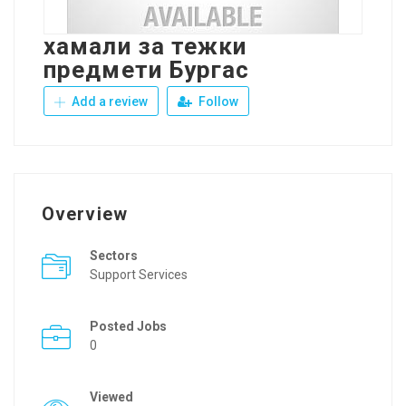
хамали за тежки
предмети Бургас
Add a review
Follow
Overview
Sectors
Support Services
Posted Jobs
0
Viewed