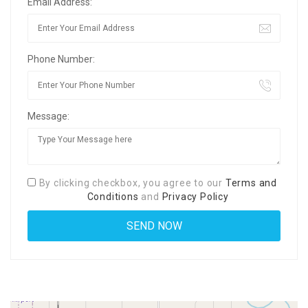
Email Address:
Phone Number:
Message:
By clicking checkbox, you agree to our
Terms and
Conditions
and
Privacy Policy