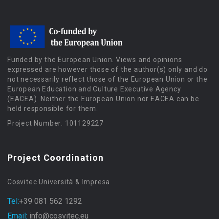
Funded by the European Union. Views and opinions
expressed are however those of the author(s) only and do
not necessarily reflect those of the European Union or the
European Education and Culture Executive Agency
(EACEA). Neither the European Union nor EACEA can be
held responsible for them.
Project Number: 101129227
Project Coordination
Cosvitec Università & Impresa
Tel:
+39 081 562 1292
Email:
info@cosvitec.eu