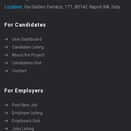
Location:
Via Galileo Ferraris, 171, 80142 Napoli NA, Italy
For Candidates
User Dashboard
Candidate Listing
About the Project
Candidates Grid
Contact
For Employers
Post New Job
Employer Listing
Employers Grid
Jobs Listing